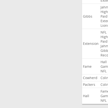
Exte
Jah
High
Gibbs
Paid
Exte
Lion
NFL
High
Paid
Extension
Jah
Gibb
Rec
Hall
Fame
Gam
NFL
Cowherd
Coli
Packers
Coli
Fam
Hall
Gam
NFL