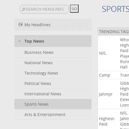
SPORT
My Headlines
TRENDING TAG
Who
Top News
High
Paid
Business News
NFL
Play
Run
National News
Hall
Technology News
Camp
Trai
Gibb
Political News
High
International News
Jahmyr
Paid
Exte
Sports News
Lion
NFL
Arts & Entertainment
Highest-
Jah
Paid
Gibb