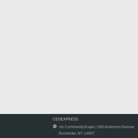
CEOEXPRESS
c/o CommunityScape | 200 Anderson Avenue
Rochester, NY 14607