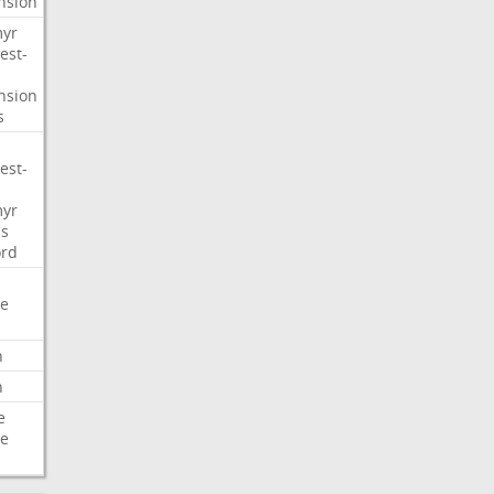
nsion
myr
est-
nsion
s
est-
myr
s
ord
e
n
n
e
e