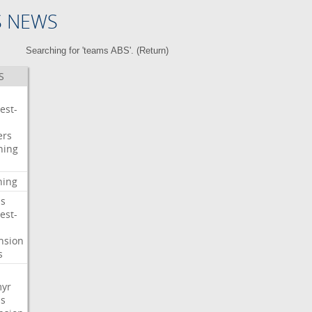
S NEWS
Searching for 'teams ABS'. (
Return
)
S
est-
ers
ning
ning
s
est-
nsion
s
myr
s