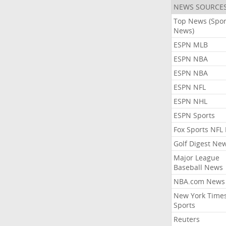
NEWS SOURCE
Top News (Spor
News)
ESPN MLB
ESPN NBA
ESPN NBA
ESPN NFL
ESPN NHL
ESPN Sports
Fox Sports NFL
Golf Digest Ne
Major League
Baseball News
NBA.com News
New York Time
Sports
Reuters