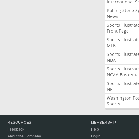
International S
Rolling Stone S
News
Sports Illustrat
Front Page
Sports Illustrat
MLB
Sports Illustrat
NBA
Sports Illustrat
NCAA Basketbal
Sports Illustrat
NFL
Washington Po
Sports
RESOURCES
MEMBERSHIP
Feedback
Help
About the Company
Login