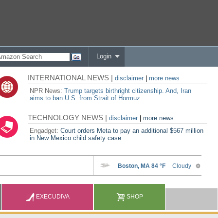
Login
INTERNATIONAL NEWS |
disclaimer
|
more news
NPR News:
Trump targets birthright citizenship. And, Iran
aims to ban U.S. from Strait of Hormuz
TECHNOLOGY NEWS |
disclaimer
|
more news
Engadget:
Court orders Meta to pay an additional $567 million
in New Mexico child safety case
EXECUDIVA
SHOP