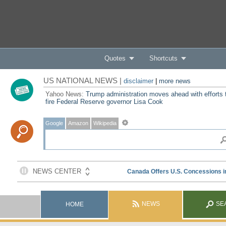
Quotes
Shortcuts
US NATIONAL NEWS |
disclaimer
|
more news
Yahoo News:
Trump administration moves ahead with efforts 
fire Federal Reserve governor Lisa Cook
Google
Amazon
Wikipedia
NEWS
SE
HOME