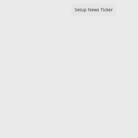
Setup News Ticker