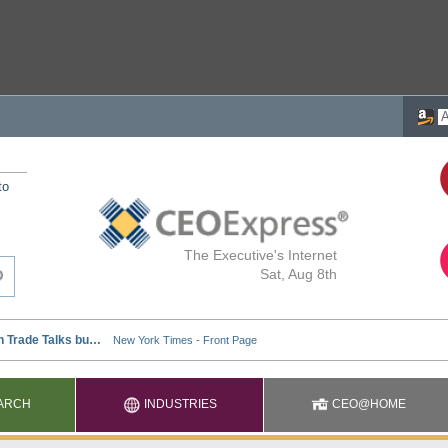
to
The Executive's Internet
Sat, Aug 8th
ARCH
INDUSTRIES
CEO@HOME