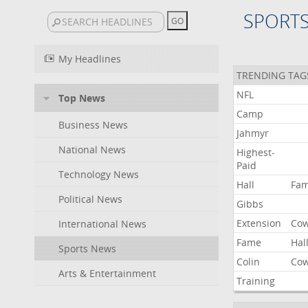
SPORT
My Headlines
TRENDING TAG
NFL
Top News
Camp
Business News
Jahmyr
National News
Highest-
Paid
Technology News
Hall
Fa
Political News
Gibbs
Extension
Co
International News
Fame
Hal
Sports News
Colin
Co
Arts & Entertainment
Training