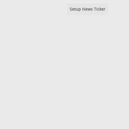
Setup News Ticker