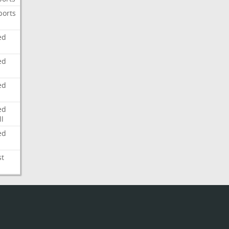
ports
ed
ed
ed
ed
l
ed
st