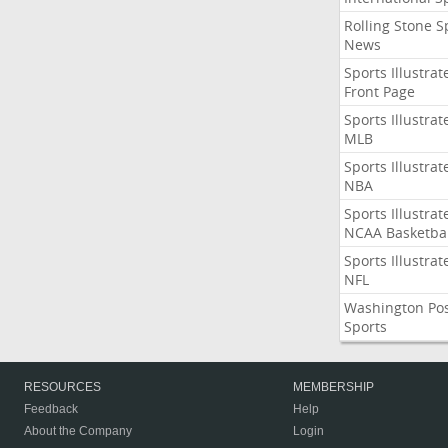
Rolling Stone S
News
Sports Illustrat
Front Page
Sports Illustrat
MLB
Sports Illustrat
NBA
Sports Illustrat
NCAA Basketbal
Sports Illustrat
NFL
Washington Po
Sports
RESOURCES
MEMBERSHIP
Feedback
Help
About the Company
Login