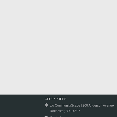
CEOEXPRESS
c/o CommunityScape | 200 Anderson Avenue
Rochester, NY 14607