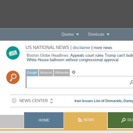
Quotes
Shortcuts
US NATIONAL NEWS |
disclaimer
|
more news
Boston Globe Headlines:
Appeals court rules Trump can't buil
White House ballroom without congressional approval
Google
Amazon
Wikipedia
NEWS
SE
HOME