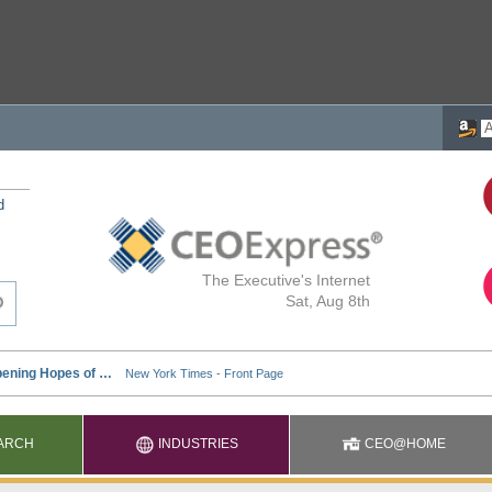
d
The Executive's Internet
Sat, Aug 8th
ARCH
INDUSTRIES
CEO@HOME