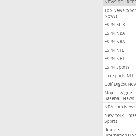
NEWS SOURCE
Top News (Spor
News)
ESPN MLB
ESPN NBA
ESPN NBA
ESPN NFL
ESPN NHL
ESPN Sports
Fox Sports NFL
Golf Digest Ne
Major League
Baseball News
NBA.com News
New York Time
Sports
Reuters
International S