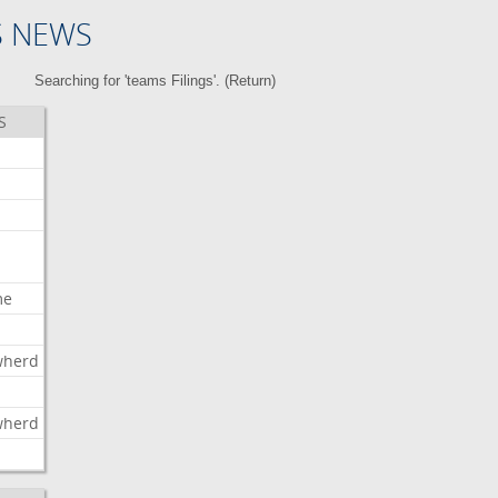
S NEWS
Searching for 'teams Filings'. (
Return
)
S
me
wherd
l
wherd