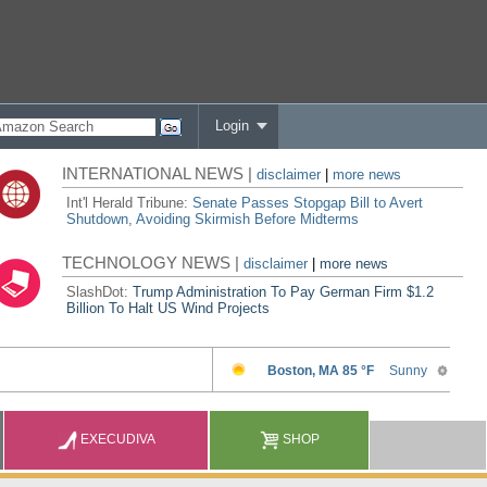
Login
INTERNATIONAL NEWS |
disclaimer
|
more news
Int'l Herald Tribune:
Senate Passes Stopgap Bill to Avert
Shutdown, Avoiding Skirmish Before Midterms
TECHNOLOGY NEWS |
disclaimer
|
more news
SlashDot:
Trump Administration To Pay German Firm $1.2
Billion To Halt US Wind Projects
EXECUDIVA
SHOP