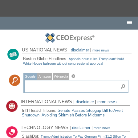
US NATIONAL NEWS |
disclaimer
|
more news
Boston Globe Headlines:
Appeals court rules Trump can't build
White House ballroom without congressional approval
Google
Amazon
Wikipedia
INTERNATIONAL NEWS |
disclaimer
|
more news
Int'l Herald Tribune:
Senate Passes Stopgap Bill to Avert
Shutdown, Avoiding Skirmish Before Midterms
TECHNOLOGY NEWS |
disclaimer
|
more news
SlashDot:
Trump Administration To Pay German Firm $1.2 Billion To