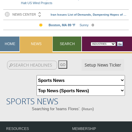
Halt US Wind Projects
HOME
NEWS
SEARCH
Setup News Ticker
SPORTS NEWS
Searching for 'teams Flores'. (
)
Return
RESOURCES
MEMBERSHIP