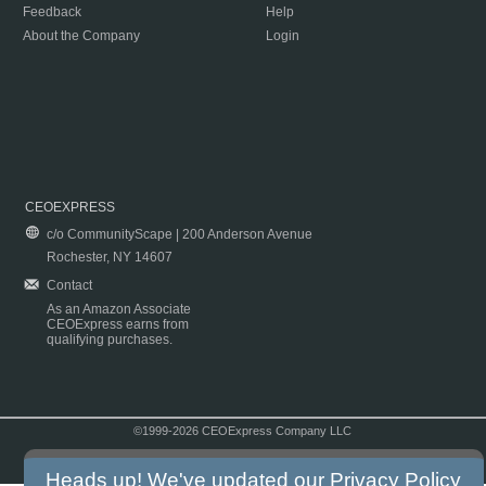
Feedback
Help
About the Company
Login
CEOEXPRESS
c/o CommunityScape | 200 Anderson Avenue
Rochester, NY 14607
Contact
As an Amazon Associate
CEOExpress earns from
qualifying purchases.
©1999-2026 CEOExpress Company LLC
Copyright & Disclaimer
|
Privacy Policy
|
Terms & Conditions
Heads up! We've updated our
Privacy Policy