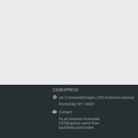
CEOEXPRESS
c/o CommunityScape | 200 Anderson Avenue
Rochester, NY 14607
Contact
As an Amazon Associate
CEOExpress earns from
qualifying purchases.