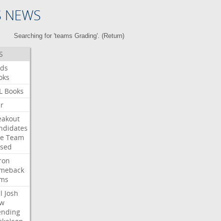
S NEWS
Searching for 'teams Grading'. (
Return
)
S
ds
oks
L
Books
ar
eakout
ndidates
e
Team
ised
ron
meback
ms
l
Josh
w
ending