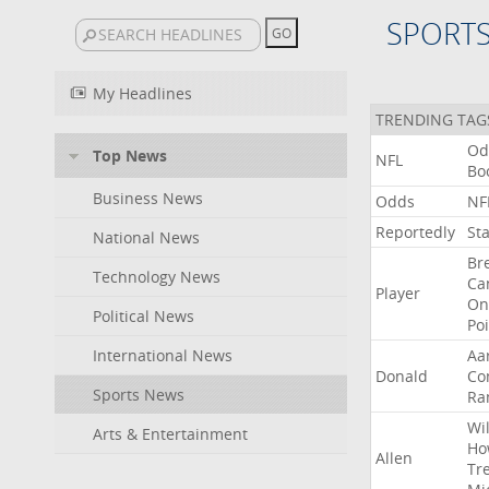
SPORT
My Headlines
TRENDING TAG
Od
Top News
NFL
Bo
Business News
Odds
NF
Reportedly
St
National News
Br
Technology News
Ca
Player
On
Political News
Po
International News
Aa
Donald
Co
Sports News
Ra
Wil
Arts & Entertainment
Ho
Allen
Tr