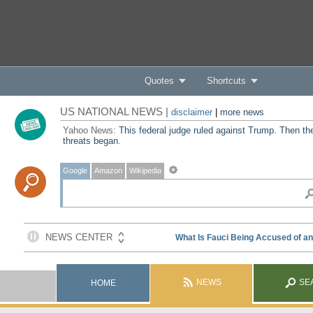
Quotes
Shortcuts
US NATIONAL NEWS |
disclaimer
|
more news
Yahoo News:
This federal judge ruled against Trump. Then th
threats began.
Google
Amazon
Wikipedia
NEWS
SE
HOME