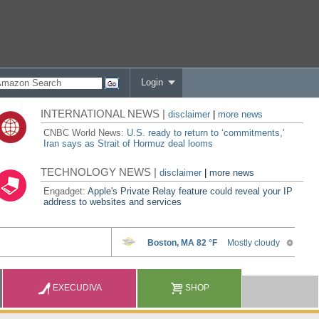
Login
INTERNATIONAL NEWS |
disclaimer
|
more news
CNBC World News:
U.S. ready to return to ‘commitments,'
Iran says as Strait of Hormuz deal looms
TECHNOLOGY NEWS |
disclaimer
|
more news
Engadget:
Apple's Private Relay feature could reveal your IP
address to websites and services
EXECUDIVA
SHOP