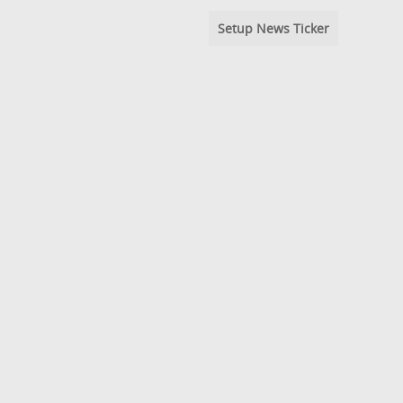
Setup News Ticker