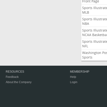
Front Page
Sports Illustrat
MLB
Sports Illustrat
NBA
Sports Illustrat
NCAA Basketbal
Sports Illustrat
NFL
Washington Po
Sports
RESOURCES
MEMBERSHIP
Feedback
Help
About the Company
Login