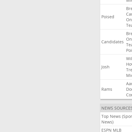
Mi
Br
Ca
Poised
On
Te
Br
On
Candidates
Te
Po
Wil
Ho
Josh
Tr
Mi
Aa
Rams
Do
Co
NEWS SOURCE
Top News (Spor
News)
ESPN MLB