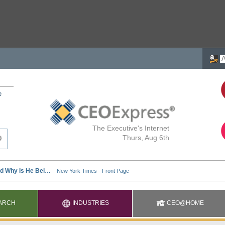
e
The Executive's Internet
Thurs, Aug 6th
ARCH
INDUSTRIES
CEO@HOME