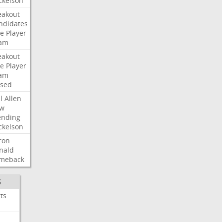
ckelson
eakout
ndidates
e
Player
am
eakout
e
Player
am
ised
l
Allen
w
ending
ckelson
ron
nald
meback
S
ts