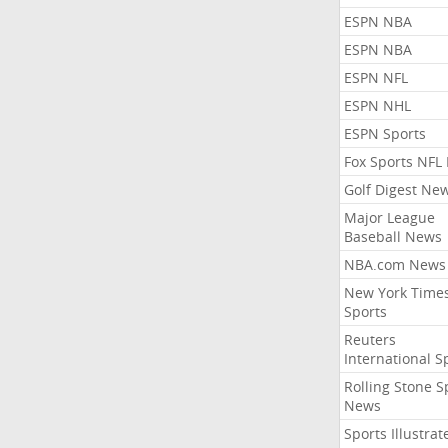
ESPN NBA
ESPN NBA
ESPN NFL
ESPN NHL
ESPN Sports
Fox Sports NFL
Golf Digest Ne
Major League
Baseball News
NBA.com News
New York Time
Sports
Reuters
International S
Rolling Stone S
News
Sports Illustrat