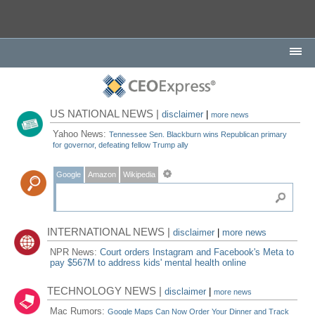
US NATIONAL NEWS |
disclaimer
|
more news
Yahoo News:
Tennessee Sen. Blackburn wins Republican primary
for governor, defeating fellow Trump ally
Google
Amazon
Wikipedia
INTERNATIONAL NEWS |
disclaimer
|
more news
NPR News:
Court orders Instagram and Facebook's Meta to
pay $567M to address kids' mental health online
TECHNOLOGY NEWS |
disclaimer
|
more news
Mac Rumors:
Google Maps Can Now Order Your Dinner and Track