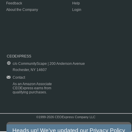
Feedback
Help
About the Company
Login
CEOEXPRESS
c/o CommunityScape | 200 Anderson Avenue
Rochester, NY 14607
Contact
As an Amazon Associate
CEOExpress earns from
qualifying purchases.
©1999-2026 CEOExpress Company LLC
Copyright & Disclaimer
|
Privacy Policy
|
Terms & Conditions
Heads up! We've updated our
Privacy Policy