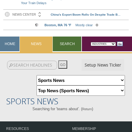
Your Train Delays
HOME
NEWS
SEARCH
Setup News Ticker
SPORTS NEWS
Searching for 'teams about'. (
)
Return
RESOURCES
MEMBERSHIP