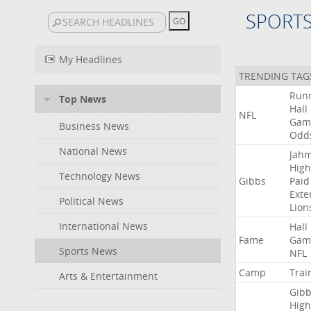
SPORT
My Headlines
TRENDING TAG
Run
Top News
Hall
NFL
Gam
Business News
Odd
National News
Jah
High
Technology News
Gibbs
Paid
Exte
Political News
Lion
International News
Hall
Fame
Gam
Sports News
NFL
Camp
Trai
Arts & Entertainment
Gibb
High