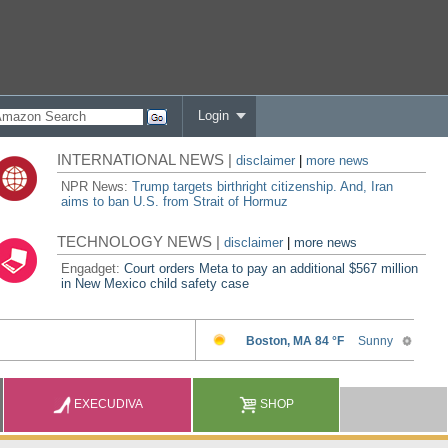
Login
INTERNATIONAL NEWS |
disclaimer
|
more news
NPR News:
Trump targets birthright citizenship. And, Iran
aims to ban U.S. from Strait of Hormuz
TECHNOLOGY NEWS |
disclaimer
|
more news
Engadget:
Court orders Meta to pay an additional $567 million
in New Mexico child safety case
EXECUDIVA
SHOP