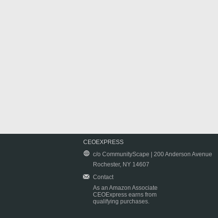
CEOEXPRESS
c/o CommunityScape | 200 Anderson Avenue
Rochester, NY 14607
Contact
As an Amazon Associate
CEOExpress earns from
qualifying purchases.