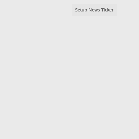
Setup News Ticker