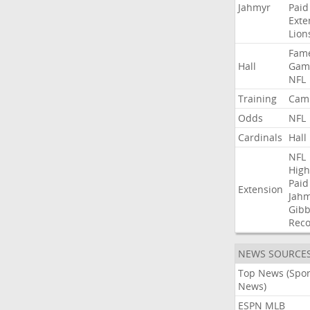
Jahmyr
Paid
Exte
Lion
Fam
Hall
Gam
NFL
Training
Cam
Odds
NFL
Cardinals
Hall
NFL
High
Paid
Extension
Jah
Gibb
Rec
NEWS SOURCE
Top News (Spor
News)
ESPN MLB