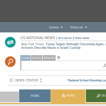
Quotes
Shortcuts
US NATIONAL NEWS |
disclaimer
|
more news
New York Times:
Trump Targets Birthright Citizenship Again,
Activists Describe Abuse in Israeli Custody
Google
Amazon
Wikipedia
NEWS
SE
HOME