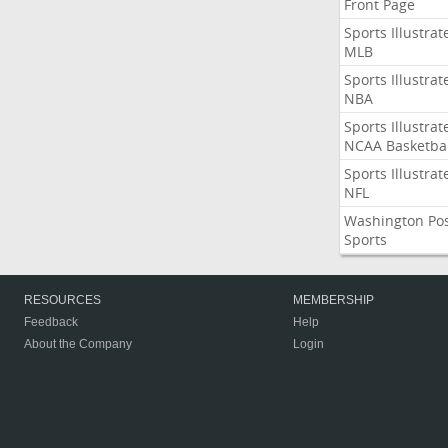
Front Page
Sports Illustrat
MLB
Sports Illustrat
NBA
Sports Illustrat
NCAA Basketbal
Sports Illustrat
NFL
Washington Po
Sports
RESOURCES
MEMBERSHIP
Feedback
Help
About the Company
Login