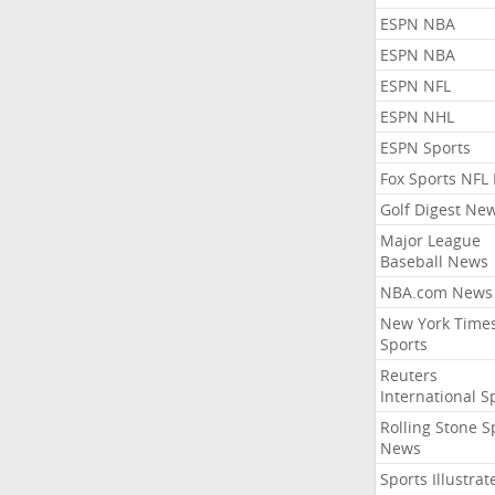
ESPN NBA
ESPN NBA
ESPN NFL
ESPN NHL
ESPN Sports
Fox Sports NFL
Golf Digest Ne
Major League
Baseball News
NBA.com News
New York Time
Sports
Reuters
International S
Rolling Stone S
News
Sports Illustrat