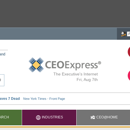
 and
The Executive's Internet
Fri, Aug 7th
ARCH
INDUSTRIES
CEO@HOME