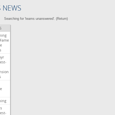
S NEWS
Searching for 'teams unanswered'. (
Return
)
S
ning
Fame
e
s
myr
est-
nsion
s
e
ning
s
est-