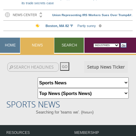
its trade secrets case
HOME
NEWS
SEARCH
Setup News Ticker
SPORTS NEWS
Searching for 'teams we'. (
)
Return
RESOURCES
MEMBERSHIP