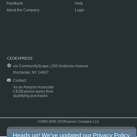
Feedback
Help
About the Company
Login
CEOEXPRESS
c/o CommunityScape | 200 Anderson Avenue
Rochester, NY 14607
Contact
As an Amazon Associate
CEOExpress earns from
qualifying purchases.
©1999-2026 CEOExpress Company LLC
Copyright & Disclaimer
|
Privacy Policy
|
Terms & Conditions
Heads up! We've updated our
Privacy Policy