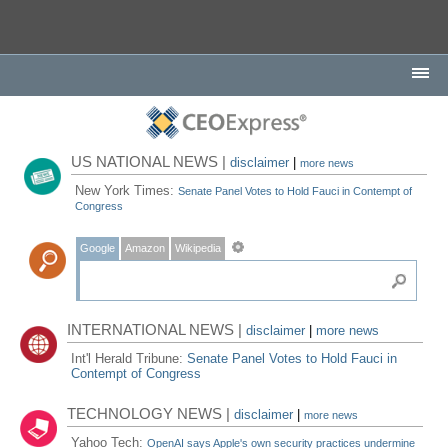
US NATIONAL NEWS |
disclaimer
|
more news
New York Times:
Senate Panel Votes to Hold Fauci in Contempt of
Congress
Google
Amazon
Wikipedia
INTERNATIONAL NEWS |
disclaimer
|
more news
Int'l Herald Tribune:
Senate Panel Votes to Hold Fauci in
Contempt of Congress
TECHNOLOGY NEWS |
disclaimer
|
more news
Yahoo Tech:
OpenAI says Apple's own security practices undermine