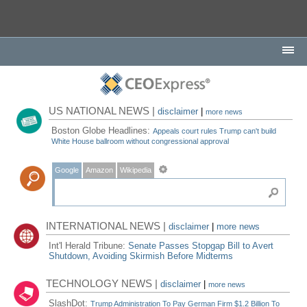
US NATIONAL NEWS |
disclaimer
|
more news
Boston Globe Headlines:
Appeals court rules Trump can't build
White House ballroom without congressional approval
Google
Amazon
Wikipedia
INTERNATIONAL NEWS |
disclaimer
|
more news
Int'l Herald Tribune:
Senate Passes Stopgap Bill to Avert
Shutdown, Avoiding Skirmish Before Midterms
TECHNOLOGY NEWS |
disclaimer
|
more news
SlashDot:
Trump Administration To Pay German Firm $1.2 Billion To