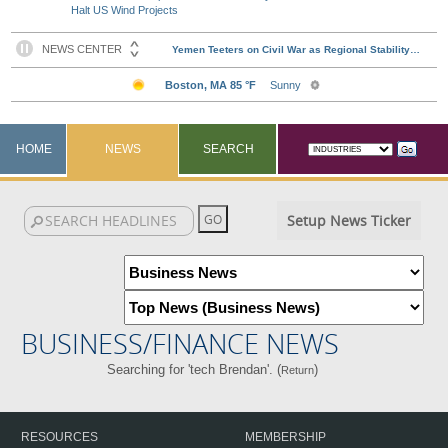
Halt US Wind Projects
HOME
NEWS
SEARCH
Setup News Ticker
BUSINESS/FINANCE NEWS
Searching for 'tech Brendan'. (
)
Return
RESOURCES
MEMBERSHIP