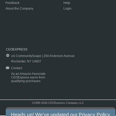
Feedback
Help
About the Company
Login
CEOEXPRESS
c/o CommunityScape | 200 Anderson Avenue
Rochester, NY 14607
Contact
As an Amazon Associate
CEOExpress earns from
qualifying purchases.
©1999-2026 CEOExpress Company LLC
Copyright & Disclaimer
|
Privacy Policy
|
Terms & Conditions
Heads up! We've updated our
Privacy Policy