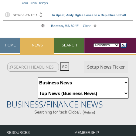
Your Train Delays
HOME
NEWS
SEARCH
Setup News Ticker
BUSINESS/FINANCE NEWS
Searching for 'tech Global'. (
)
Return
RESOURCES
MEMBERSHIP