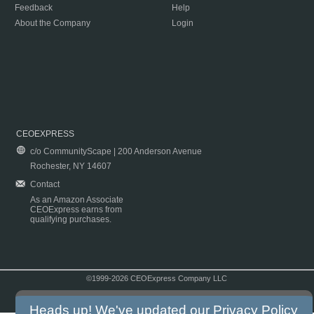
Feedback
Help
About the Company
Login
CEOEXPRESS
c/o CommunityScape | 200 Anderson Avenue
Rochester, NY 14607
Contact
As an Amazon Associate
CEOExpress earns from
qualifying purchases.
©1999-2026 CEOExpress Company LLC
Copyright & Disclaimer
|
Privacy Policy
|
Terms & Conditions
Heads up! We've updated our
Privacy Policy