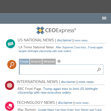
US NATIONAL NEWS |
disclaimer
|
more news
LA Times National News:
After Supreme Court loss, Trump again
targets birthright citizenship with new orders
Google
Amazon
Wikipedia
INTERNATIONAL NEWS |
disclaimer
|
more news
BBC Front Page:
Trump again tries to limit US birthright
citizenship with new executive orders
TECHNOLOGY NEWS |
disclaimer
|
more news
Mac Rumors:
Google Maps Can Now Order Your Dinner and Track