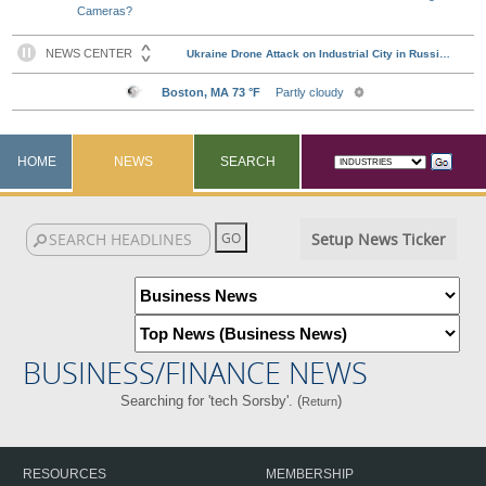
Cameras?
HOME
NEWS
SEARCH
Setup News Ticker
BUSINESS/FINANCE NEWS
Searching for 'tech Sorsby'. (
)
Return
RESOURCES
MEMBERSHIP