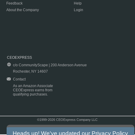
Feedback
Help
About the Company
Login
CEOEXPRESS
c/o CommunityScape | 200 Anderson Avenue
Rochester, NY 14607
Contact
As an Amazon Associate
CEOExpress earns from
qualifying purchases.
©1999-2026 CEOExpress Company LLC
Copyright & Disclaimer
|
Privacy Policy
|
Terms & Conditions
Heads up! We've updated our
Privacy Policy