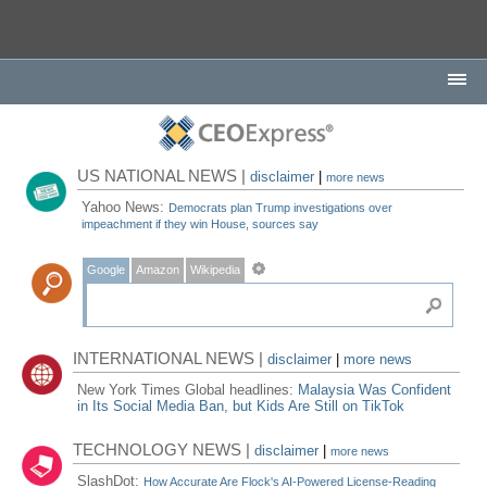
US NATIONAL NEWS |
disclaimer
|
more news
Yahoo News:
Democrats plan Trump investigations over
impeachment if they win House, sources say
Google
Amazon
Wikipedia
INTERNATIONAL NEWS |
disclaimer
|
more news
New York Times Global headlines:
Malaysia Was Confident
in Its Social Media Ban, but Kids Are Still on TikTok
TECHNOLOGY NEWS |
disclaimer
|
more news
SlashDot:
How Accurate Are Flock's AI-Powered License-Reading