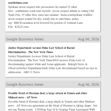
seattletimes.com
Spokane arson suspect tells prosecutors he started 25 other
fires seattletimes.comCourt records: Arson suspect admits to setting Old
Trails Fire, 25 other fires since last summer krem.comSpokane wildfire
arson suspect waited for dry, windy day to start blaze, police
say BBCEvacuation level lowered for portion of Autumn Lane
Fire KXLY.com
Google Business News
Aug 06, 2026
Justice Department Accuses Duke Law School of Racial
Discrimination - The New York Times
Justice Department Accuses Duke Law School of Racial
Discrimination The New York TimesDOJ accuses Duke Law of
discriminating against white and Asian applicants Raleigh News &
ObserverJustice Department finds Duke Law discriminated based on race in
admissions ABC11 News
Google Business News
Aug 06, 2026
Possible Strait of Hormuz deal, a large attack in Yemen and other
Mideast news - AP News
Possible Strait of Hormuz deal, a large attack in Yemen and other Mideast
news AP NewsAn agreement on the Strait of Hormuz is taking shape - but
not one Trump wants CNNIran Says It Is Nearing Final Agreement With