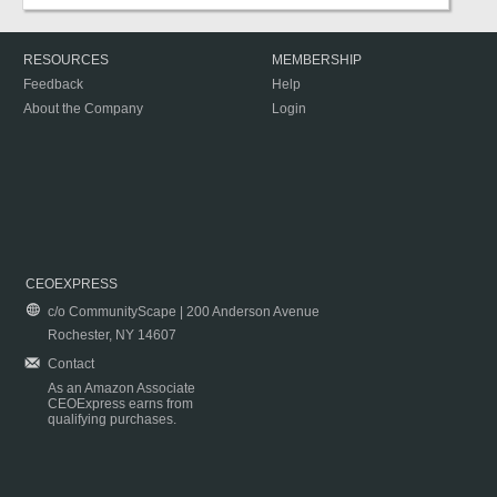
RESOURCES
MEMBERSHIP
Feedback
Help
About the Company
Login
CEOEXPRESS
c/o CommunityScape | 200 Anderson Avenue
Rochester, NY 14607
Contact
As an Amazon Associate
CEOExpress earns from
qualifying purchases.