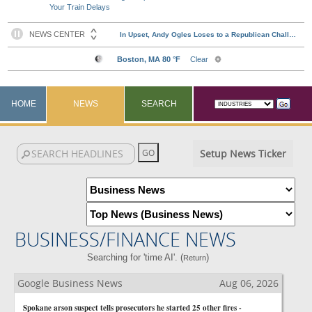
Your Train Delays
HOME
NEWS
SEARCH
Setup News Ticker
BUSINESS/FINANCE NEWS
Searching for 'time AI'. (
)
Return
Google Business News
Aug 06, 2026
Spokane arson suspect tells prosecutors he started 25 other fires -