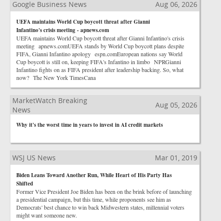
Google Business News
Aug 06, 2026
UEFA maintains World Cup boycott threat after Gianni
Infantino's crisis meeting - apnews.com
UEFA maintains World Cup boycott threat after Gianni Infantino's crisis
meeting apnews.comUEFA stands by World Cup boycott plans despite
FIFA, Gianni Infantino apology espn.comEuropean nations say World
Cup boycott is still on, keeping FIFA's Infantino in limbo NPRGianni
Infantino fights on as FIFA president after leadership backing. So, what
now? The New York TimesCana
MarketWatch Breaking
Aug 05, 2026
News
Why it's the worst time in years to invest in AI credit markets
WSJ US News
Mar 01, 2019
Biden Leans Toward Another Run, While Heart of His Party Has
Shifted
Former Vice President Joe Biden has been on the brink before of launching
a presidential campaign, but this time, while proponents see him as
Democrats' best chance to win back Midwestern states, millennial voters
might want someone new.