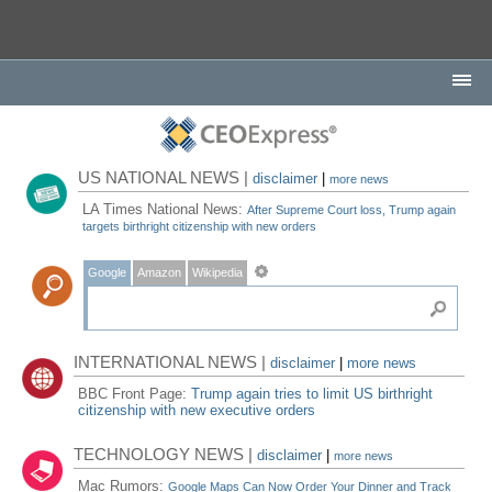
US NATIONAL NEWS |
disclaimer
|
more news
LA Times National News:
After Supreme Court loss, Trump again
targets birthright citizenship with new orders
Google
Amazon
Wikipedia
INTERNATIONAL NEWS |
disclaimer
|
more news
BBC Front Page:
Trump again tries to limit US birthright
citizenship with new executive orders
TECHNOLOGY NEWS |
disclaimer
|
more news
Mac Rumors:
Google Maps Can Now Order Your Dinner and Track