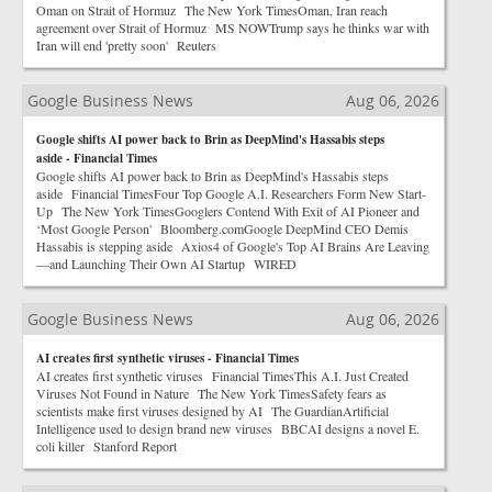
Oman on Strait of Hormuz The New York TimesOman, Iran reach
agreement over Strait of Hormuz MS NOWTrump says he thinks war with
Iran will end 'pretty soon' Reuters
Google Business News
Aug 06, 2026
Google shifts AI power back to Brin as DeepMind's Hassabis steps
aside - Financial Times
Google shifts AI power back to Brin as DeepMind's Hassabis steps
aside Financial TimesFour Top Google A.I. Researchers Form New Start-
Up The New York TimesGooglers Contend With Exit of AI Pioneer and
‘Most Google Person' Bloomberg.comGoogle DeepMind CEO Demis
Hassabis is stepping aside Axios4 of Google's Top AI Brains Are Leaving
—and Launching Their Own AI Startup WIRED
Google Business News
Aug 06, 2026
AI creates first synthetic viruses - Financial Times
AI creates first synthetic viruses Financial TimesThis A.I. Just Created
Viruses Not Found in Nature The New York TimesSafety fears as
scientists make first viruses designed by AI The GuardianArtificial
Intelligence used to design brand new viruses BBCAI designs a novel E.
coli killer Stanford Report