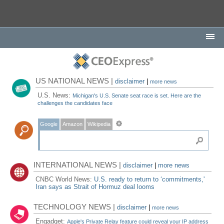
US NATIONAL NEWS |
disclaimer
|
more news
U.S. News:
Michigan's U.S. Senate seat race is set. Here are the
challenges the candidates face
Google
Amazon
Wikipedia
INTERNATIONAL NEWS |
disclaimer
|
more news
CNBC World News:
U.S. ready to return to ‘commitments,'
Iran says as Strait of Hormuz deal looms
TECHNOLOGY NEWS |
disclaimer
|
more news
Engadget:
Apple's Private Relay feature could reveal your IP address