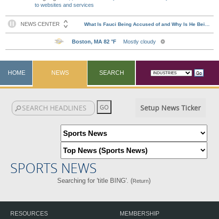
to websites and services
HOME
NEWS
SEARCH
Setup News Ticker
SPORTS NEWS
Searching for 'title BING'. (
)
Return
RESOURCES
MEMBERSHIP