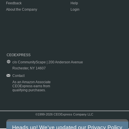
Feedback
Help
About the Company
Login
CEOEXPRESS
c/o CommunityScape | 200 Anderson Avenue
Rochester, NY 14607
Contact
As an Amazon Associate
CEOExpress earns from
qualifying purchases.
©1999-2026 CEOExpress Company LLC
Copyright & Disclaimer
|
Privacy Policy
|
Terms & Conditions
Heads up! We've updated our
Privacy Policy