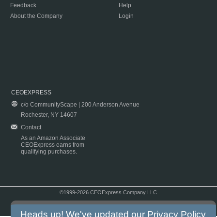
Feedback
Help
About the Company
Login
CEOEXPRESS
c/o CommunityScape | 200 Anderson Avenue
Rochester, NY 14607
Contact
As an Amazon Associate
CEOExpress earns from
qualifying purchases.
©1999-2026 CEOExpress Company LLC
Copyright & Disclaimer
|
Privacy Policy
|
Terms & Conditions
Heads up! We've updated our
Privacy Policy