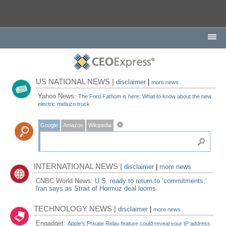
US NATIONAL NEWS |
disclaimer
|
more news
Yahoo News:
The Ford Fathom is here: What to know about the new
electric midsize truck
Google
Amazon
Wikipedia
INTERNATIONAL NEWS |
disclaimer
|
more news
CNBC World News:
U.S. ready to return to ‘commitments,'
Iran says as Strait of Hormuz deal looms
TECHNOLOGY NEWS |
disclaimer
|
more news
Engadget:
Apple's Private Relay feature could reveal your IP address