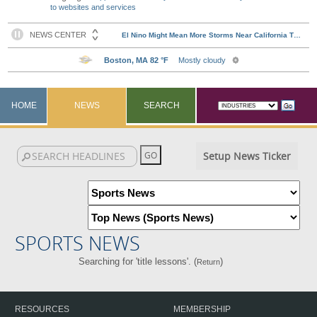
to websites and services
HOME
NEWS
SEARCH
Setup News Ticker
SPORTS NEWS
Searching for 'title lessons'. (
)
Return
RESOURCES
MEMBERSHIP