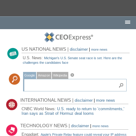
US NATIONAL NEWS |
disclaimer
|
more news
U.S. News:
Michigan's U.S. Senate seat race is set. Here are the
challenges the candidates face
Google
Amazon
Wikipedia
INTERNATIONAL NEWS |
disclaimer
|
more news
CNBC World News:
U.S. ready to return to ‘commitments,'
Iran says as Strait of Hormuz deal looms
TECHNOLOGY NEWS |
disclaimer
|
more news
Engadget:
Apple's Private Relay feature could reveal your IP address