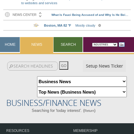
to websites and services
HOME
NEWS
SEARCH
Setup News Ticker
BUSINESS/FINANCE NEWS
Searching for 'today interest'. (
)
Return
RESOURCES
MEMBERSHIP