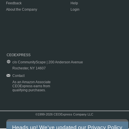
Feedback
Help
About the Company
Login
CEOEXPRESS
c/o CommunityScape | 200 Anderson Avenue
Rochester, NY 14607
Contact
As an Amazon Associate
CEOExpress earns from
qualifying purchases.
©1999-2026 CEOExpress Company LLC
Copyright & Disclaimer
|
Privacy Policy
|
Terms & Conditions
Heads up! We've updated our
Privacy Policy