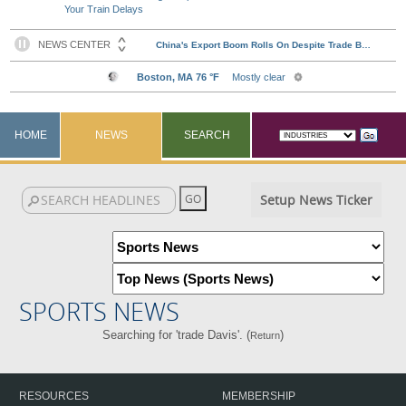
Your Train Delays
HOME
NEWS
SEARCH
Setup News Ticker
SPORTS NEWS
Searching for 'trade Davis'. (
)
Return
RESOURCES
MEMBERSHIP