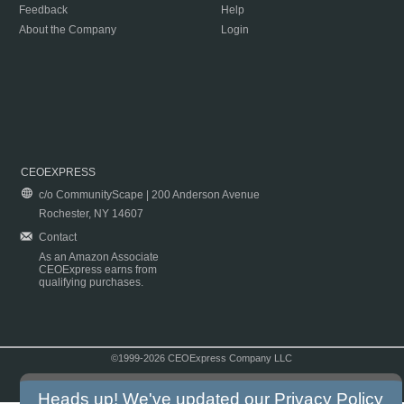
Feedback
Help
About the Company
Login
CEOEXPRESS
c/o CommunityScape | 200 Anderson Avenue
Rochester, NY 14607
Contact
As an Amazon Associate
CEOExpress earns from
qualifying purchases.
©1999-2026 CEOExpress Company LLC
Copyright & Disclaimer
|
Privacy Policy
|
Terms & Conditions
Heads up! We've updated our
Privacy Policy