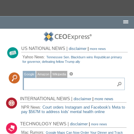
US NATIONAL NEWS |
disclaimer
|
more news
Yahoo News:
Tennessee Sen. Blackburn wins Republican primary
for governor, defeating fellow Trump ally
Google
Amazon
Wikipedia
INTERNATIONAL NEWS |
disclaimer
|
more news
NPR News:
Court orders Instagram and Facebook's Meta to
pay $567M to address kids' mental health online
TECHNOLOGY NEWS |
disclaimer
|
more news
Mac Rumors:
Google Maps Can Now Order Your Dinner and Track