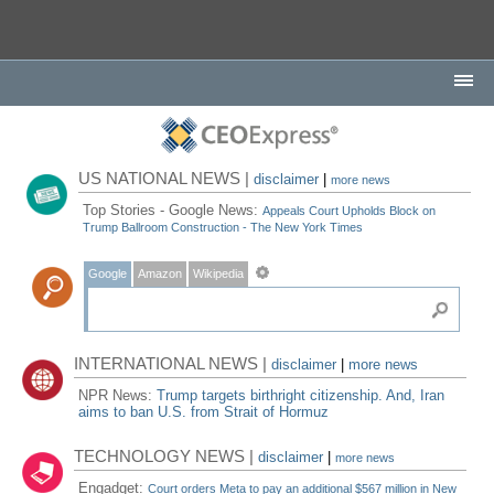
US NATIONAL NEWS |
disclaimer
|
more news
Top Stories - Google News:
Appeals Court Upholds Block on
Trump Ballroom Construction - The New York Times
Google
Amazon
Wikipedia
INTERNATIONAL NEWS |
disclaimer
|
more news
NPR News:
Trump targets birthright citizenship. And, Iran
aims to ban U.S. from Strait of Hormuz
TECHNOLOGY NEWS |
disclaimer
|
more news
Engadget:
Court orders Meta to pay an additional $567 million in New