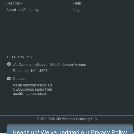
Feedback
Help
About the Company
Login
CEOEXPRESS
c/o CommunityScape | 200 Anderson Avenue
Rochester, NY 14607
Contact
As an Amazon Associate
CEOExpress earns from
qualifying purchases.
©1999-2026 CEOExpress Company LLC
Copyright & Disclaimer
|
Privacy Policy
|
Terms & Conditions
Heads up! We've updated our
Privacy Policy