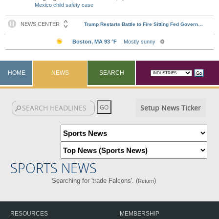
Mexico child safety case
HOME
NEWS
SEARCH
Setup News Ticker
SPORTS NEWS
Searching for 'trade Falcons'. (
)
Return
RESOURCES
MEMBERSHIP