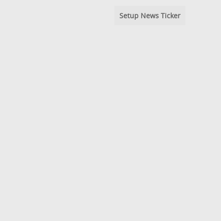
Setup News Ticker