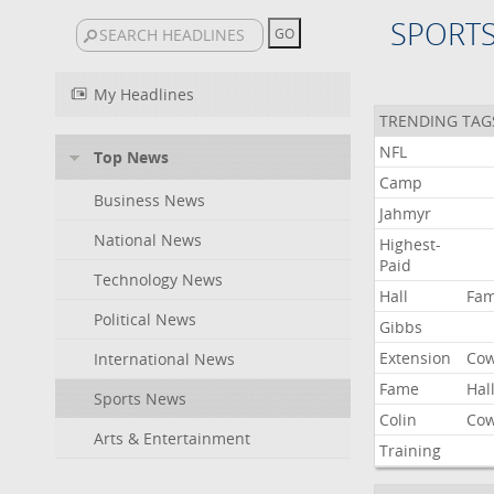
SPORT
My Headlines
TRENDING TAG
NFL
Top News
Camp
Business News
Jahmyr
National News
Highest-
Paid
Technology News
Hall
Fa
Political News
Gibbs
Extension
Co
International News
Fame
Hal
Sports News
Colin
Co
Arts & Entertainment
Training