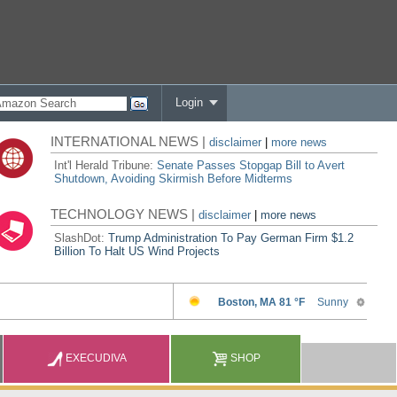
Login
INTERNATIONAL NEWS |
disclaimer
|
more news
Int'l Herald Tribune:
Senate Passes Stopgap Bill to Avert
Shutdown, Avoiding Skirmish Before Midterms
TECHNOLOGY NEWS |
disclaimer
|
more news
SlashDot:
Trump Administration To Pay German Firm $1.2
Billion To Halt US Wind Projects
EXECUDIVA
SHOP