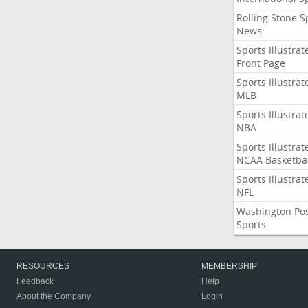
Rolling Stone S
News
Sports Illustrat
Front Page
Sports Illustrat
MLB
Sports Illustrat
NBA
Sports Illustrat
NCAA Basketbal
Sports Illustrat
NFL
Washington Po
Sports
RESOURCES
MEMBERSHIP
Feedback
Help
About the Company
Login