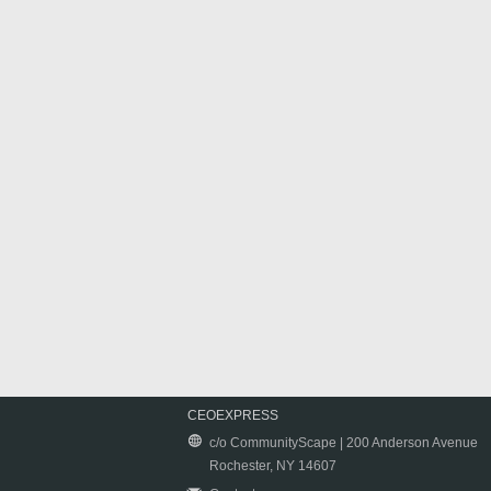
CEOEXPRESS
c/o CommunityScape | 200 Anderson Avenue
Rochester, NY 14607