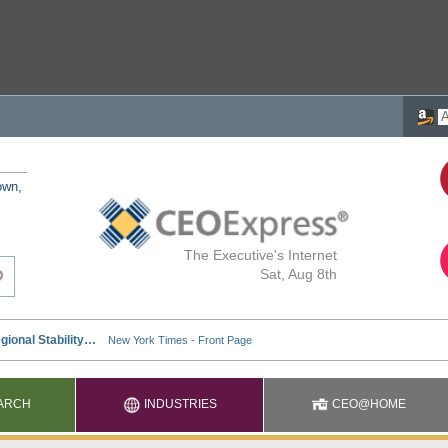
own,
The Executive's Internet
Sat, Aug 8th
ARCH
INDUSTRIES
CEO@HOME