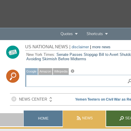
Quotes
Shortcuts
US NATIONAL NEWS |
disclaimer
|
more news
New York Times:
Senate Passes Stopgap Bill to Avert Shutd
Avoiding Skirmish Before Midterms
Google
Amazon
Wikipedia
NEWS
SE
HOME