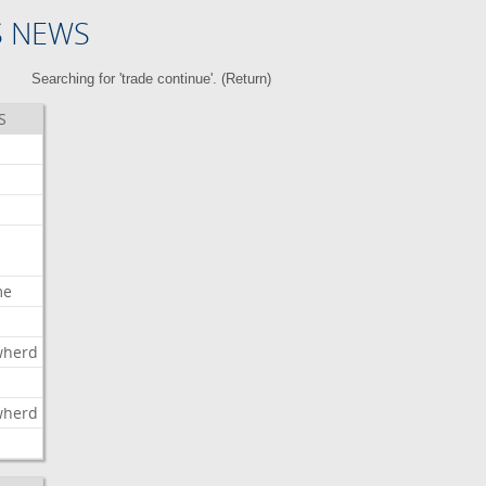
S NEWS
Searching for 'trade continue'. (
Return
)
S
me
wherd
l
wherd