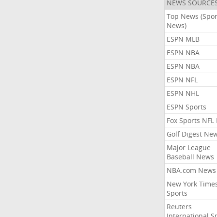
NEWS SOURCE
Top News (Spor
News)
ESPN MLB
ESPN NBA
ESPN NBA
ESPN NFL
ESPN NHL
ESPN Sports
Fox Sports NFL
Golf Digest Ne
Major League
Baseball News
NBA.com News
New York Time
Sports
Reuters
International S