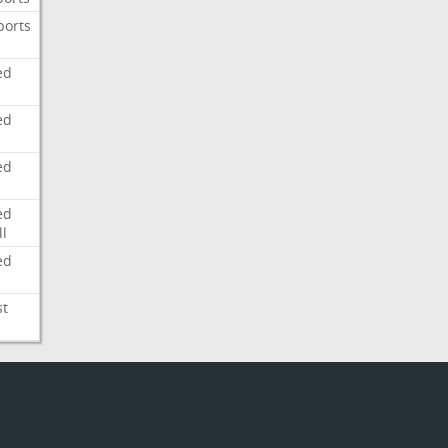
ports
ed
ed
ed
ed
l
ed
st