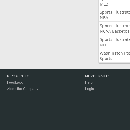
MLB
Sports Illustrat
NBA
Sports Illustrat
NCAA Basketbal
Sports Illustrat
NFL
Washington Po
Sports
RESOURCES
MEMBERSHIP
Feedback
Help
About the Company
Login