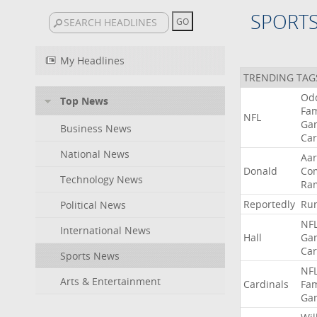
SPORT
My Headlines
TRENDING TAG
Od
Top News
Fa
NFL
Ga
Business News
Car
National News
Aa
Donald
Co
Technology News
Ra
Reportedly
Ru
Political News
NF
International News
Hall
Ga
Car
Sports News
NF
Arts & Entertainment
Cardinals
Fa
Ga