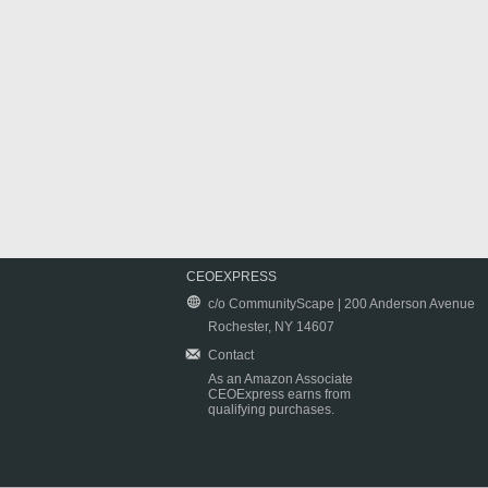
CEOEXPRESS
c/o CommunityScape | 200 Anderson Avenue
Rochester, NY 14607
Contact
As an Amazon Associate
CEOExpress earns from
qualifying purchases.