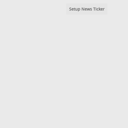
Setup News Ticker