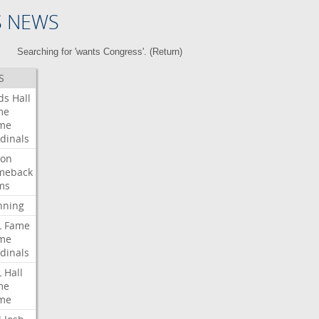
S NEWS
Searching for 'wants Congress'. (
Return
)
S
ds
Hall
me
me
dinals
ron
meback
ms
nning
L
Fame
me
dinals
L
Hall
me
me