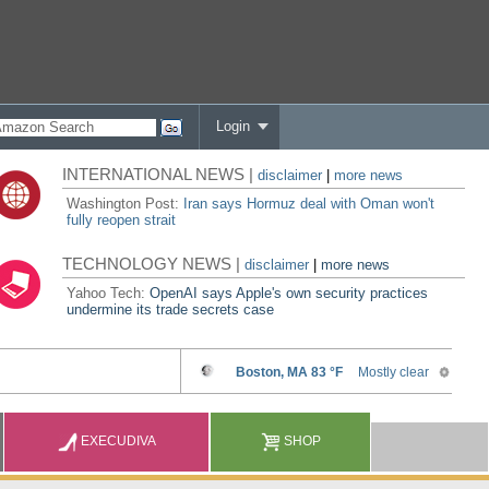
Login
INTERNATIONAL NEWS |
disclaimer
|
more news
Washington Post:
Iran says Hormuz deal with Oman won't
fully reopen strait
TECHNOLOGY NEWS |
disclaimer
|
more news
Yahoo Tech:
OpenAI says Apple's own security practices
undermine its trade secrets case
EXECUDIVA
SHOP