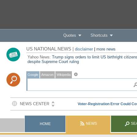
Quotes
Shortcuts
US NATIONAL NEWS |
disclaimer
|
more news
Yahoo News:
Trump signs orders to limit US birthright citizen
despite Supreme Court ruling
Google
Amazon
Wikipedia
NEWS
SE
HOME