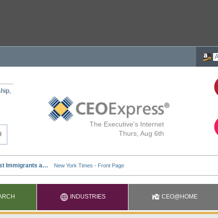
ship,
The Executive's Internet
Thurs, Aug 6th
ARCH
INDUSTRIES
CEO@HOME