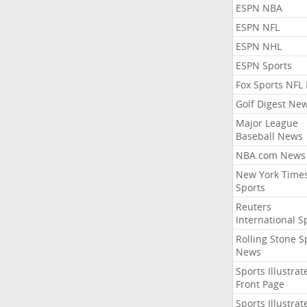
ESPN NBA
ESPN NFL
ESPN NHL
ESPN Sports
Fox Sports NFL
Golf Digest Ne
Major League
Baseball News
NBA.com News
New York Time
Sports
Reuters
International S
Rolling Stone S
News
Sports Illustrat
Front Page
Sports Illustrat