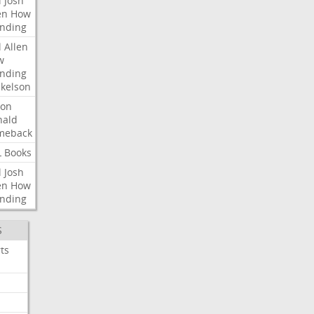
l
Josh
en
How
nding
l
Allen
w
nding
kelson
ron
nald
meback
L
Books
l
Josh
en
How
nding
S
ts