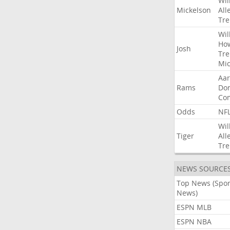
Wil
Mickelson
All
Tre
Wil
Ho
Josh
Tre
Mic
Aa
Rams
Do
Co
Odds
NF
Wil
Tiger
All
Tre
NEWS SOURCE
Top News (Spor
News)
ESPN MLB
ESPN NBA