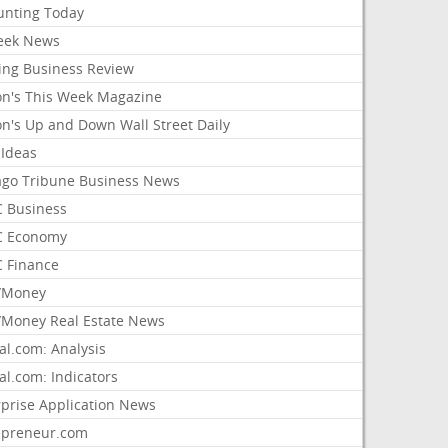
unting Today
ek News
ing Business Review
on's This Week Magazine
on's Up and Down Wall Street Daily
 Ideas
ago Tribune Business News
 Business
 Economy
 Finance
/Money
Money Real Estate News
al.com: Analysis
al.com: Indicators
rprise Application News
epreneur.com