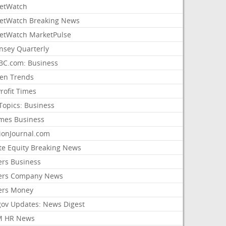
etWatch
etWatch Breaking News
etWatch MarketPulse
nsey Quarterly
C.com: Business
sen Trends
rofit Times
Topics: Business
mes Business
ionJournal.com
ate Equity Breaking News
ers Business
ers Company News
ers Money
gov Updates: News Digest
M HR News