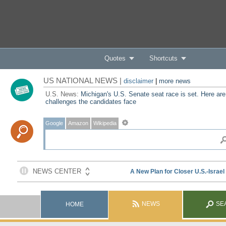
Quotes
Shortcuts
US NATIONAL NEWS |
disclaimer
|
more news
U.S. News:
Michigan's U.S. Senate seat race is set. Here are
challenges the candidates face
Google
Amazon
Wikipedia
NEWS
SE
HOME