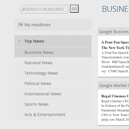
BUSINE
My Headlines
Google Busine
Top News
A Four-Ton Space
The New York T
Business News
A Four-Ton SpaceX
TimesScientists warn
Moon BBCSpaceX roc
National News
GuardianSpaceX moon
say CNBCSpaceX rock
Technology News
Political News
Google Market
International News
Regal Cinemas 
Regal Cinemas CEO
Sports News
In Defense of the 
Paramount Streamin
Arts & Entertainment
CEO Is Now Team E
judge sets March 202