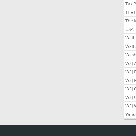
Tax 
The 
The 
USA 
Wall 
Wall 
Wash
WSJ 
WSJ 
WSJ 
WSJ 
WSJ 
WSJ 
Yaho