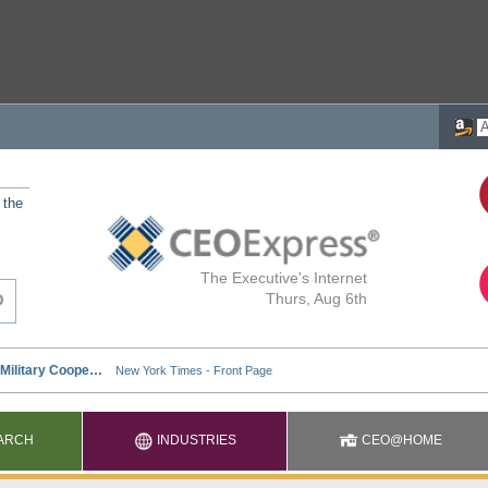
 the
The Executive's Internet
Thurs, Aug 6th
ARCH
INDUSTRIES
CEO@HOME