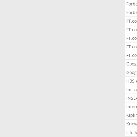
Forb
Forb
FT.c
FT.co
FT.c
FT.c
FT.c
Goog
Goog
HBS 
Inc.
INSE
Inter
Kipli
Know
L.S. 