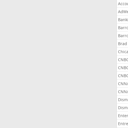
Acco
AdWe
Bank
Barr
Barr
Brad
Chic
CNBC
CNBC
CNBC
CNN
CNN/
Dism
Dism
Ente
Entr