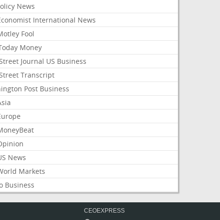
Policy News
Economist International News
Motley Fool
Today Money
Street Journal US Business
Street Transcript
ington Post Business
Asia
Europe
MoneyBeat
Opinion
US News
World Markets
o Business
CEOEXPRESS