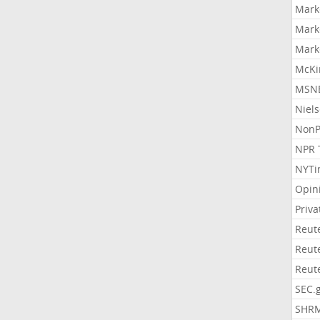
Mark
Mark
Mark
McKi
MSNB
Niel
NonP
NPR 
NYTi
Opin
Priv
Reut
Reut
Reut
SEC.
SHR