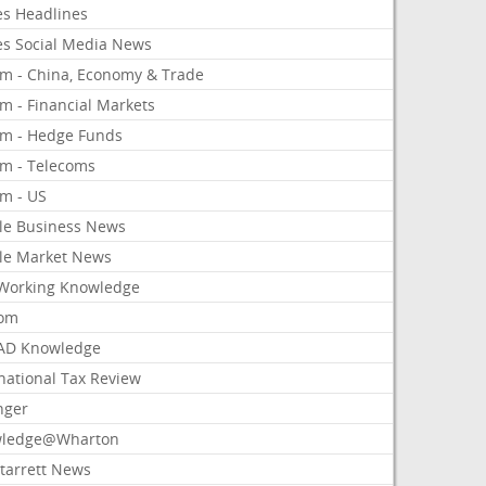
es Headlines
es Social Media News
om - China, Economy & Trade
m - Financial Markets
om - Hedge Funds
om - Telecoms
om - US
le Business News
le Market News
Working Knowledge
com
AD Knowledge
national Tax Review
nger
ledge@Wharton
Starrett News