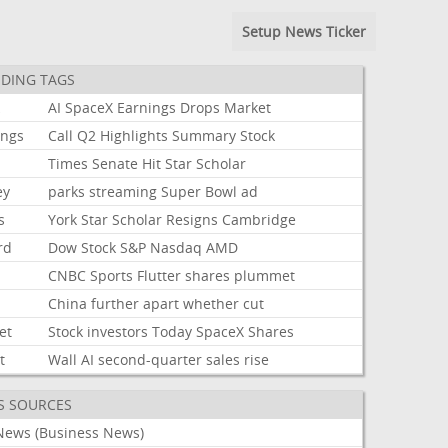
Setup News Ticker
DING TAGS
k
AI
SpaceX
Earnings
Drops
Market
ings
Call
Q2
Highlights
Summary
Stock
Times
Senate
Hit
Star
Scholar
ey
parks
streaming
Super
Bowl
ad
s
York
Star
Scholar
Resigns
Cambridge
rd
Dow
Stock
S&P
Nasdaq
AMD
CNBC
Sports
Flutter
shares
plummet
China
further
apart
whether
cut
et
Stock
investors
Today
SpaceX
Shares
t
Wall
AI
second-quarter
sales
rise
S SOURCES
News (Business News)