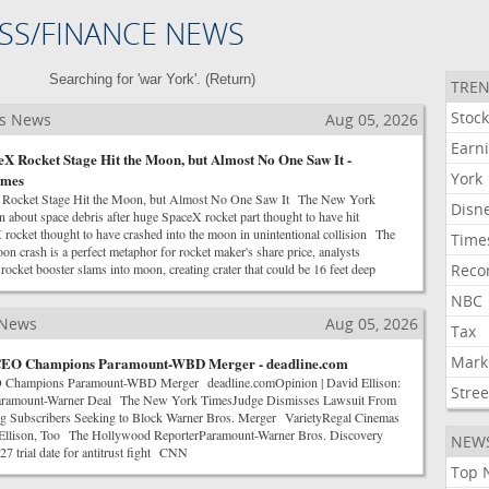
SS/FINANCE NEWS
Searching for 'war York'. (
Return
)
TREN
Stoc
ss News
Aug 05, 2026
Earn
X Rocket Stage Hit the Moon, but Almost No One Saw It -
York
imes
 Rocket Stage Hit the Moon, but Almost No One Saw It The New York
Disn
 about space debris after huge SpaceX rocket part thought to have hit
ket thought to have crashed into the moon in unintentional collision The
Time
 crash is a perfect metaphor for rocket maker's share price, analysts
et booster slams into moon, creating crater that could be 16 feet deep
Reco
NBC
 News
Aug 05, 2026
Tax
Mark
CEO Champions Paramount-WBD Merger - deadline.com
 Champions Paramount-WBD Merger deadline.comOpinion | David Ellison:
Stree
Paramount-Warner Deal The New York TimesJudge Dismisses Lawsuit From
g Subscribers Seeking to Block Warner Bros. Merger VarietyRegal Cinemas
llison, Too The Hollywood ReporterParamount-Warner Bros. Discovery
NEW
7 trial date for antitrust fight CNN
Top 