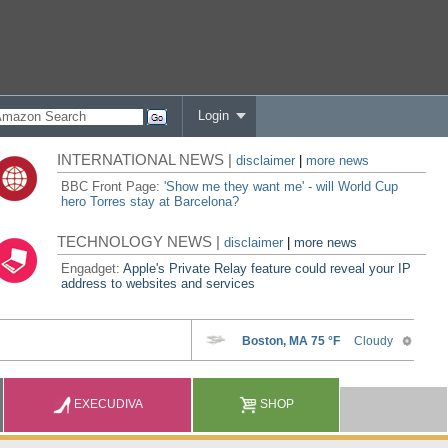
Login
INTERNATIONAL NEWS |
disclaimer
|
more news
BBC Front Page:
'Show me they want me' - will World Cup
hero Torres stay at Barcelona?
TECHNOLOGY NEWS |
disclaimer
|
more news
Engadget:
Apple's Private Relay feature could reveal your IP
address to websites and services
EXECUDIVA
SHOP