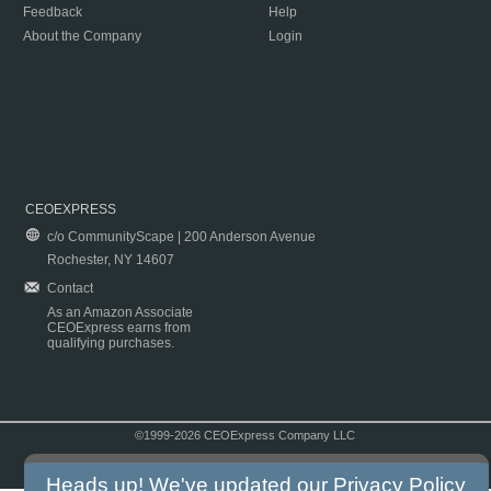
Feedback
Help
About the Company
Login
CEOEXPRESS
c/o CommunityScape | 200 Anderson Avenue
Rochester, NY 14607
Contact
As an Amazon Associate
CEOExpress earns from
qualifying purchases.
©1999-2026 CEOExpress Company LLC
Copyright & Disclaimer
|
Privacy Policy
|
Terms & Conditions
Heads up! We've updated our
Privacy Policy