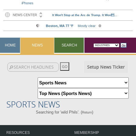
iPhones
HOME
NEWS
SEARCH
Setup News Ticker
SPORTS NEWS
Searching for 'wild Phils'. (
)
Return
RESOURCES
MEMBERSHIP