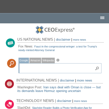
US NATIONAL NEWS |
disclaimer
|
more news
Fox News:
Fauci in the congressional wringer: a test for Trump's
newly-minted Attorney General
Google
Amazon
Wikipedia
INTERNATIONAL NEWS |
disclaimer
|
more news
Washington Post:
Iran says deal with Oman is close — but
its demands leave Hormuz opening uncertain
TECHNOLOGY NEWS |
disclaimer
|
more news
SlashDot:
Slashdot Reader Builds a Photo-Verification App for