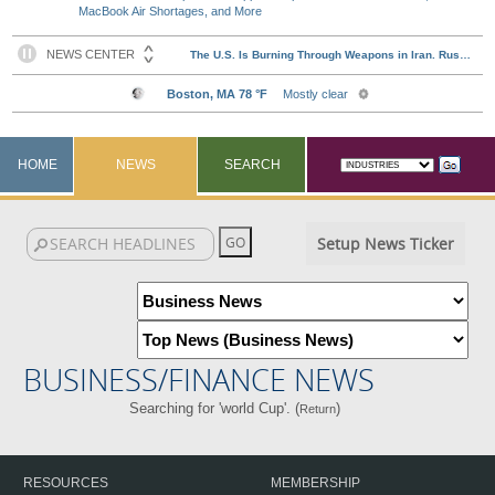
MacBook Air Shortages, and More
HOME
NEWS
SEARCH
Setup News Ticker
BUSINESS/FINANCE NEWS
Searching for 'world Cup'. (
)
Return
RESOURCES
MEMBERSHIP