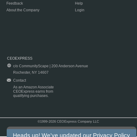
Feedback
Help
About the Company
Login
CEOEXPRESS
c/o CommunityScape | 200 Anderson Avenue
Rochester, NY 14607
Contact
As an Amazon Associate
CEOExpress earns from
qualifying purchases.
©1999-2026 CEOExpress Company LLC
Copyright & Disclaimer
|
Privacy Policy
|
Terms & Conditions
Heads up! We've updated our
Privacy Policy