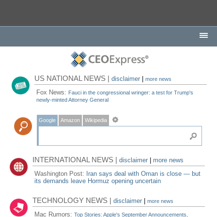
US NATIONAL NEWS |
disclaimer
|
more news
Fox News:
Fauci in the congressional wringer: a test for Trump's
newly-minted Attorney General
Google
Amazon
Wikipedia
INTERNATIONAL NEWS |
disclaimer
|
more news
Washington Post:
Iran says deal with Oman is close — but
its demands leave Hormuz opening uncertain
TECHNOLOGY NEWS |
disclaimer
|
more news
Mac Rumors:
Top Stories: Apple's September Announcements,