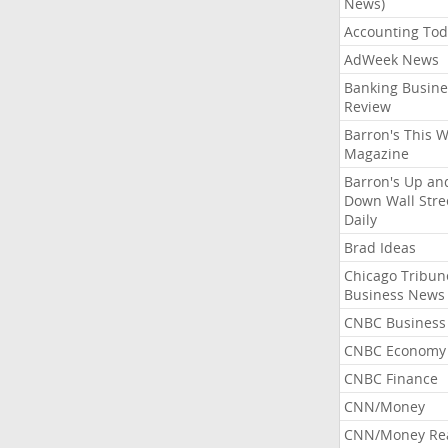
News)
Accounting Tod
AdWeek News
Banking Busine
Review
Barron's This 
Magazine
Barron's Up an
Down Wall Stre
Daily
Brad Ideas
Chicago Tribun
Business News
CNBC Business
CNBC Economy
CNBC Finance
CNN/Money
CNN/Money Re