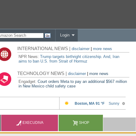
Login
INTERNATIONAL NEWS |
disclaimer
|
more news
NPR News:
Trump targets birthright citizenship. And, Iran
aims to ban U.S. from Strait of Hormuz
TECHNOLOGY NEWS |
disclaimer
|
more news
Engadget:
Court orders Meta to pay an additional $567 million
in New Mexico child safety case
EXECUDIVA
SHOP