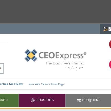
The Executive's Internet
Fri, Aug 7th
ARCH
INDUSTRIES
CEO@HOME