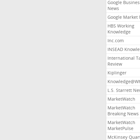
Google Busines
News
Google Market
HBS Working
Knowledge
Inc.com
INSEAD Knowle
International T
Review
Kiplinger
Knowledge@Wh
L.S. Starrett N
MarketWatch
MarketWatch
Breaking News
MarketWatch
MarketPulse
McKinsey Quart