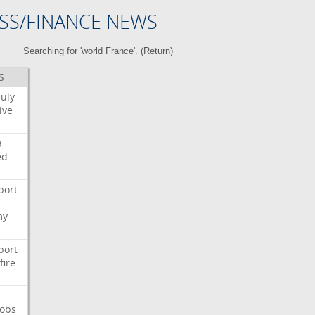
SS/FINANCE NEWS
Searching for 'world France'. (
Return
)
S
July
ive
a
ed
port
my
port
fire
Jobs