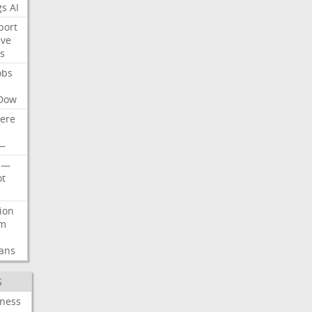
gs
AI
port
ive
s
obs
Dow
ere
—
—
t
lion
rm
ans
S
iness