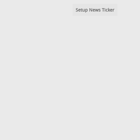
Setup News Ticker