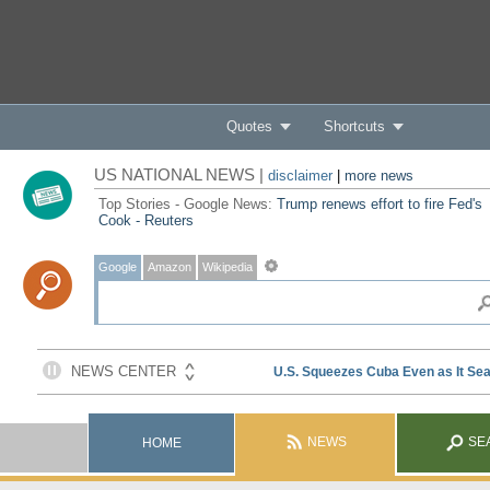
Quotes
Shortcuts
US NATIONAL NEWS |
disclaimer
|
more news
Top Stories - Google News:
Trump renews effort to fire Fed's
Cook - Reuters
Google
Amazon
Wikipedia
NEWS
SE
HOME