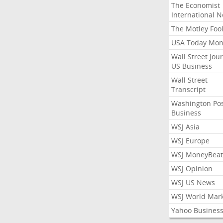
The Economist
International 
The Motley Foo
USA Today Mon
Wall Street Jou
US Business
Wall Street
Transcript
Washington Po
Business
WSJ Asia
WSJ Europe
WSJ MoneyBeat
WSJ Opinion
WSJ US News
WSJ World Mar
Yahoo Busines