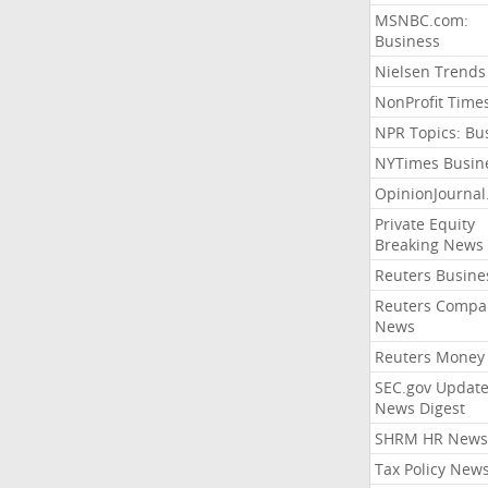
MSNBC.com:
Business
Nielsen Trends
NonProfit Time
NPR Topics: Bu
NYTimes Busin
OpinionJourna
Private Equity
Breaking News
Reuters Busine
Reuters Compa
News
Reuters Money
SEC.gov Update
News Digest
SHRM HR News
Tax Policy New