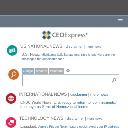
US NATIONAL NEWS |
disclaimer
|
more news
U.S. News:
Michigan's U.S. Senate seat race is set. Here are the
challenges the candidates face
Google
Amazon
Wikipedia
INTERNATIONAL NEWS |
disclaimer
|
more news
CNBC World News:
U.S. ready to return to ‘commitments,'
Iran says as Strait of Hormuz deal looms
TECHNOLOGY NEWS |
disclaimer
|
more news
Engadget:
Apple's Private Relay feature could reveal your IP address