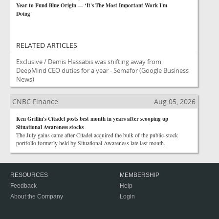
Year to Fund Blue Origin — ‘It's The Most Important Work I'm
Doing'
RELATED ARTICLES
Exclusive / Demis Hassabis was shifting away from
DeepMind CEO duties for a year - Semafor
(Google Business
News)
CNBC Finance
Aug 05, 2026
Ken Griffin's Citadel posts best month in years after scooping up
Situational Awareness stocks
The July gains came after Citadel acquired the bulk of the public-stock
portfolio formerly held by Situational Awareness late last month.
RESOURCES
MEMBERSHIP
Feedback
Help
About the Company
Login