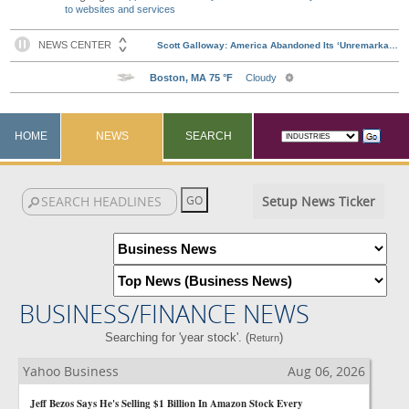
to websites and services
HOME
NEWS
SEARCH
Setup News Ticker
BUSINESS/FINANCE NEWS
Searching for 'year stock'. (
)
Return
Yahoo Business
Aug 06, 2026
Jeff Bezos Says He's Selling $1 Billion In Amazon Stock Every