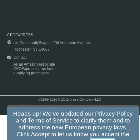
CEOEXPRESS
c/o CommunityScape | 200 Anderson Avenue
Rochester, NY 14607
Contact
As an Amazon Associate
CEOExpress earns from
qualifying purchases.
©1999-2026 CEOExpress Company LLC
Copyright & Disclaimer
|
Privacy Policy
|
Terms & Conditions
Heads up! We've updated our
Privacy Policy
and
Terms of Service
to clarify them and to
address the new European privacy laws.
Click Accept to let us know you accept the