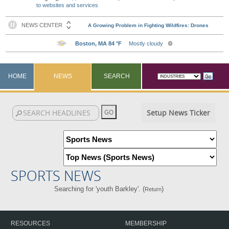
to websites and services
HOME
NEWS
SEARCH
Setup News Ticker
SPORTS NEWS
Searching for 'youth Barkley'. (
)
Return
RESOURCES
MEMBERSHIP