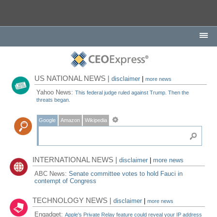
US NATIONAL NEWS |
disclaimer
|
more news
Yahoo News:
This federal judge ruled against Trump. Then the
threats began.
Google
Amazon
Wikipedia
INTERNATIONAL NEWS |
disclaimer
|
more news
ABC News:
Senate committee votes to hold Fauci in
contempt of Congress
TECHNOLOGY NEWS |
disclaimer
|
more news
Engadget:
Apple's Private Relay feature could reveal your IP address