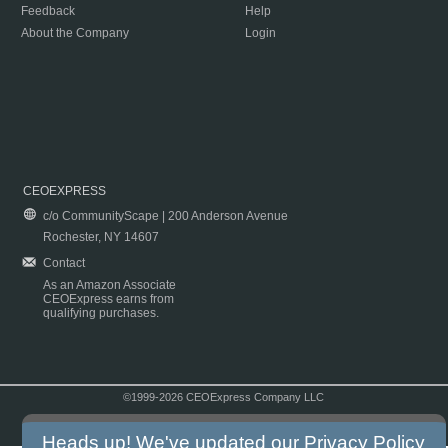
Feedback
Help
About the Company
Login
CEOEXPRESS
c/o CommunityScape | 200 Anderson Avenue
Rochester, NY 14607
Contact
As an Amazon Associate
CEOExpress earns from
qualifying purchases.
©1999-2026 CEOExpress Company LLC
Copyright & Disclaimer
|
Privacy Policy
|
Terms & Conditions
Heads up! We've updated our
Privacy Policy