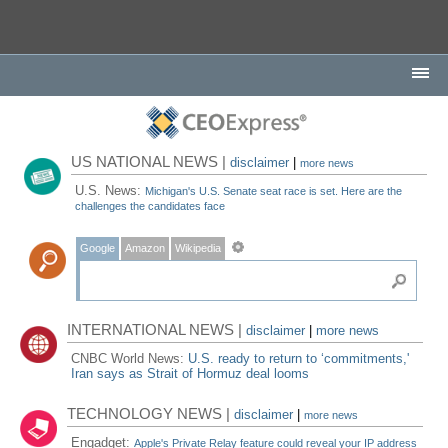
US NATIONAL NEWS |
disclaimer
|
more news
U.S. News:
Michigan's U.S. Senate seat race is set. Here are the
challenges the candidates face
Google
Amazon
Wikipedia
INTERNATIONAL NEWS |
disclaimer
|
more news
CNBC World News:
U.S. ready to return to ‘commitments,'
Iran says as Strait of Hormuz deal looms
TECHNOLOGY NEWS |
disclaimer
|
more news
Engadget:
Apple's Private Relay feature could reveal your IP address