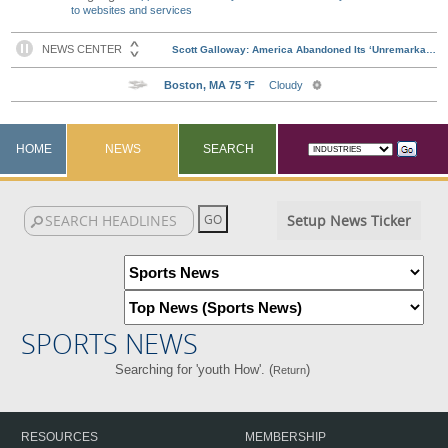
to websites and services
HOME
NEWS
SEARCH
Setup News Ticker
SPORTS NEWS
Searching for 'youth How'. (
)
Return
RESOURCES
MEMBERSHIP