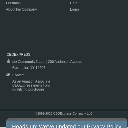
Feedback
Help
About the Company
Login
CEOEXPRESS
c/o CommunityScape | 200 Anderson Avenue
Rochester, NY 14607
Contact
As an Amazon Associate
CEOExpress earns from
qualifying purchases.
©1999-2026 CEOExpress Company LLC
Copyright & Disclaimer
|
Privacy Policy
|
Terms & Conditions
Heads up! We've updated our
Privacy Policy