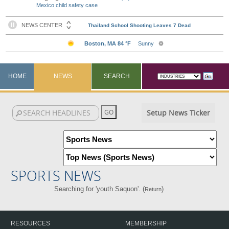
Mexico child safety case
HOME
NEWS
SEARCH
Setup News Ticker
SPORTS NEWS
Searching for 'youth Saquon'. (
)
Return
RESOURCES
MEMBERSHIP