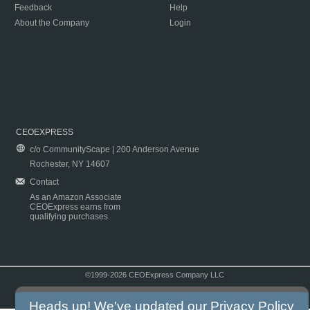
Feedback
Help
About the Company
Login
CEOEXPRESS
c/o CommunityScape | 200 Anderson Avenue
Rochester, NY 14607
Contact
As an Amazon Associate
CEOExpress earns from
qualifying purchases.
©1999-2026 CEOExpress Company LLC
Copyright & Disclaimer
|
Privacy Policy
|
Terms & Conditions
Heads up! We've updated our
Privacy Policy