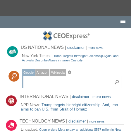
US NATIONAL NEWS |
disclaimer
|
more news
New York Times:
Trump Targets Birthright Citizenship Again, and
Activists Describe Abuse in Israeli Custody
Google
Amazon
Wikipedia
INTERNATIONAL NEWS |
disclaimer
|
more news
NPR News:
Trump targets birthright citizenship. And, Iran
aims to ban U.S. from Strait of Hormuz
TECHNOLOGY NEWS |
disclaimer
|
more news
Engadget:
Court orders Meta to pay an additional $567 million in New