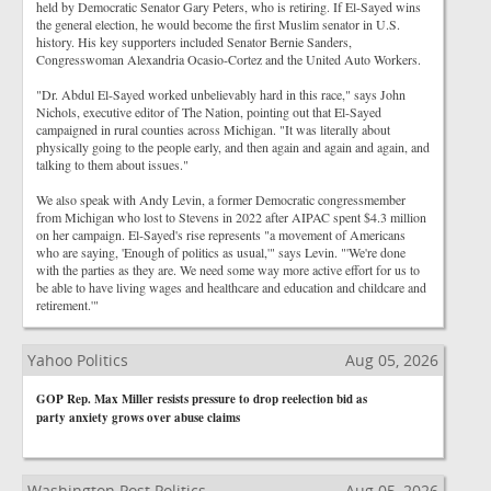
held by Democratic Senator Gary Peters, who is retiring. If El-Sayed wins
the general election, he would become the first Muslim senator in U.S.
history. His key supporters included Senator Bernie Sanders,
Congresswoman Alexandria Ocasio-Cortez and the United Auto Workers.
"Dr. Abdul El-Sayed worked unbelievably hard in this race," says John
Nichols, executive editor of The Nation, pointing out that El-Sayed
campaigned in rural counties across Michigan. "It was literally about
physically going to the people early, and then again and again and again, and
talking to them about issues."
We also speak with Andy Levin, a former Democratic congressmember
from Michigan who lost to Stevens in 2022 after AIPAC spent $4.3 million
on her campaign. El-Sayed's rise represents "a movement of Americans
who are saying, 'Enough of politics as usual,'" says Levin. "'We're done
with the parties as they are. We need some way more active effort for us to
be able to have living wages and healthcare and education and childcare and
retirement.'"
Yahoo Politics
Aug 05, 2026
GOP Rep. Max Miller resists pressure to drop reelection bid as
party anxiety grows over abuse claims
Washington Post Politics
Aug 05, 2026