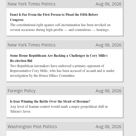
New York Times Politics
Aug 06, 2026
Fauci Is Far From the First Person to Plead the Fifth Before
Congress
The constitutional right against self-incrimination has been invoked on
several occasions during high-profile — and contentious — hearings.
New York Times Politics
Aug 06, 2026
Some House Republicans Are Backing a Challenger in Cory Mills's
Re-election Bid
Two Republican lawmakers have endorsed a primary opponent of
Representative Cory Mills, who has been accused of assault and is under
investigation by the House Ethics Committee.
Foreign Policy
Aug 06, 2026
Is Iran Winning the Battle Over the Strait of Hormuz?
Any level of Iranian control would mark a major geopolitical shift in
Tehran's favor.
Washington Post Politics
Aug 06, 2026