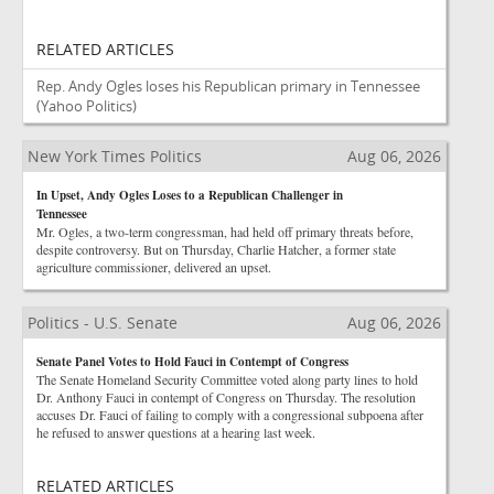
RELATED ARTICLES
Rep. Andy Ogles loses his Republican primary in Tennessee
(Yahoo Politics)
New York Times Politics
Aug 06, 2026
In Upset, Andy Ogles Loses to a Republican Challenger in
Tennessee
Mr. Ogles, a two-term congressman, had held off primary threats before,
despite controversy. But on Thursday, Charlie Hatcher, a former state
agriculture commissioner, delivered an upset.
Politics - U.S. Senate
Aug 06, 2026
Senate Panel Votes to Hold Fauci in Contempt of Congress
The Senate Homeland Security Committee voted along party lines to hold
Dr. Anthony Fauci in contempt of Congress on Thursday. The resolution
accuses Dr. Fauci of failing to comply with a congressional subpoena after
he refused to answer questions at a hearing last week.
RELATED ARTICLES