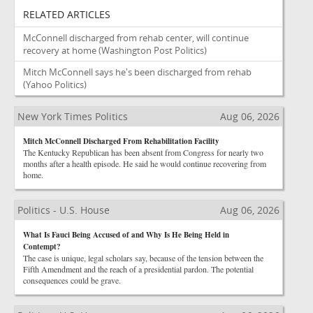
RELATED ARTICLES
McConnell discharged from rehab center, will continue
recovery at home
(Washington Post Politics)
Mitch McConnell says he's been discharged from rehab
(Yahoo Politics)
New York Times Politics
Aug 06, 2026
Mitch McConnell Discharged From Rehabilitation Facility
The Kentucky Republican has been absent from Congress for nearly two
months after a health episode. He said he would continue recovering from
home.
Politics - U.S. House
Aug 06, 2026
What Is Fauci Being Accused of and Why Is He Being Held in
Contempt?
The case is unique, legal scholars say, because of the tension between the
Fifth Amendment and the reach of a presidential pardon. The potential
consequences could be grave.