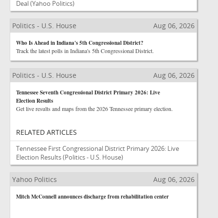
Deal
(Yahoo Politics)
Politics - U.S. House
Aug 06, 2026
Who Is Ahead in Indiana's 5th Congressional District?
Track the latest polls in Indiana's 5th Congressional District.
Politics - U.S. House
Aug 06, 2026
Tennessee Seventh Congressional District Primary 2026: Live
Election Results
Get live results and maps from the 2026 Tennessee primary election.
RELATED ARTICLES
Tennessee First Congressional District Primary 2026: Live
Election Results
(Politics - U.S. House)
Yahoo Politics
Aug 06, 2026
Mitch McConnell announces discharge from rehabilitation center