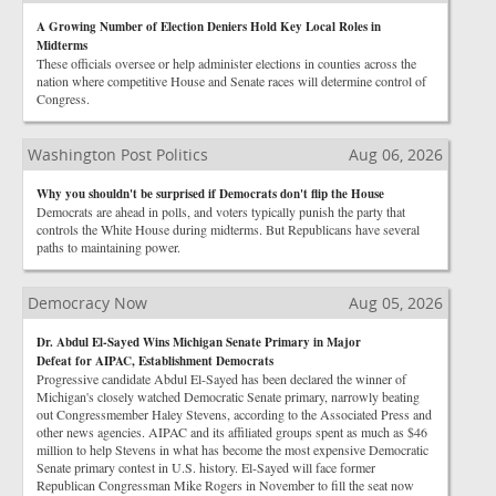
A Growing Number of Election Deniers Hold Key Local Roles in
Midterms
These officials oversee or help administer elections in counties across the
nation where competitive House and Senate races will determine control of
Congress.
Washington Post Politics
Aug 06, 2026
Why you shouldn't be surprised if Democrats don't flip the House
Democrats are ahead in polls, and voters typically punish the party that
controls the White House during midterms. But Republicans have several
paths to maintaining power.
Democracy Now
Aug 05, 2026
Dr. Abdul El-Sayed Wins Michigan Senate Primary in Major
Defeat for AIPAC, Establishment Democrats
Progressive candidate Abdul El-Sayed has been declared the winner of
Michigan's closely watched Democratic Senate primary, narrowly beating
out Congressmember Haley Stevens, according to the Associated Press and
other news agencies. AIPAC and its affiliated groups spent as much as $46
million to help Stevens in what has become the most expensive Democratic
Senate primary contest in U.S. history. El-Sayed will face former
Republican Congressman Mike Rogers in November to fill the seat now