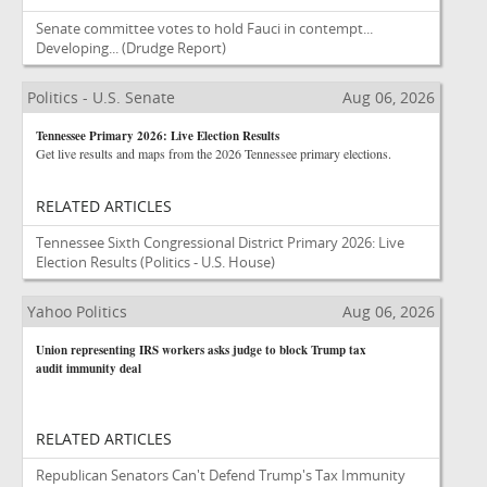
Senate committee votes to hold Fauci in contempt...
Developing...
(Drudge Report)
Politics - U.S. Senate
Aug 06, 2026
Tennessee Primary 2026: Live Election Results
Get live results and maps from the 2026 Tennessee primary elections.
RELATED ARTICLES
Tennessee Sixth Congressional District Primary 2026: Live
Election Results
(Politics - U.S. House)
Yahoo Politics
Aug 06, 2026
Union representing IRS workers asks judge to block Trump tax
audit immunity deal
RELATED ARTICLES
Republican Senators Can't Defend Trump's Tax Immunity