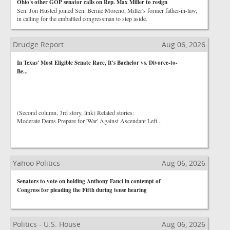
Ohio's other GOP senator calls on Rep. Max Miller to resign
Sen. Jon Husted joined Sen. Bernie Moreno, Miller's former father-in-law,
in calling for the embattled congressman to step aside.
Drudge Report
Aug 06, 2026
In Texas' Most Eligible Senate Race, It's Bachelor vs. Divorce-to-
Be...
(Second column, 3rd story, link) Related stories:
Moderate Dems Prepare for 'War' Against Ascendant Left...
Yahoo Politics
Aug 06, 2026
Senators to vote on holding Anthony Fauci in contempt of
Congress for pleading the Fifth during tense hearing
Politics - U.S. House
Aug 06, 2026