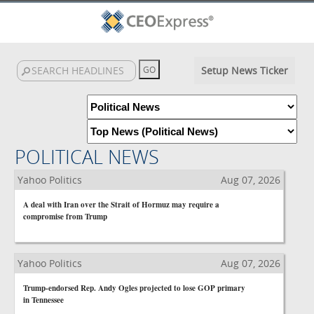
Setup News Ticker
POLITICAL NEWS
Yahoo Politics
Aug 07, 2026
A deal with Iran over the Strait of Hormuz may require a
compromise from Trump
Yahoo Politics
Aug 07, 2026
Trump-endorsed Rep. Andy Ogles projected to lose GOP primary
in Tennessee