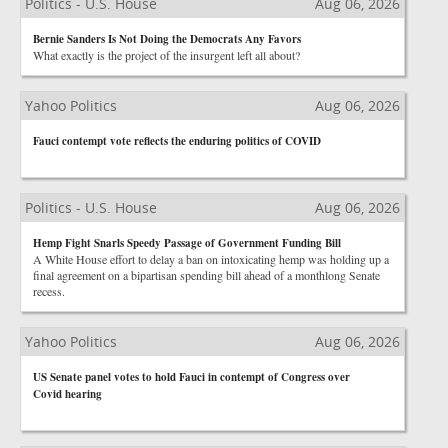
Politics - U.S. House
Aug 06, 2026
Bernie Sanders Is Not Doing the Democrats Any Favors
What exactly is the project of the insurgent left all about?
Yahoo Politics
Aug 06, 2026
Fauci contempt vote reflects the enduring politics of COVID
Politics - U.S. House
Aug 06, 2026
Hemp Fight Snarls Speedy Passage of Government Funding Bill
A White House effort to delay a ban on intoxicating hemp was holding up a
final agreement on a bipartisan spending bill ahead of a monthlong Senate
recess.
Yahoo Politics
Aug 06, 2026
US Senate panel votes to hold Fauci in contempt of Congress over
Covid hearing