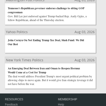
Tennessee's Republican governor endorses challenge to sitting GOP
congressman
Gov. Bill Lee just endorsed against Trump-backed Rep. Andy Ogles, a
fellow Republican, ahead of the Thursday election.
Yahoo Politics
Aug 03, 2026
John Cornyn On Not Ending Trump Tax Deal, Slush Fund: We Did
Our Best
New York Times Politics
Aug 03, 2026
An Emerging Deal Between Iran and Oman to Reopen Hormuz
Would Come at a Cost for Trump
The deal would address President Trump's most urgent political problem by
allowing ships to move again. But it would give Iran strategic leverage it did
not have before the war.
RESOURCES
MEMBERSHIP
Feedback
Help