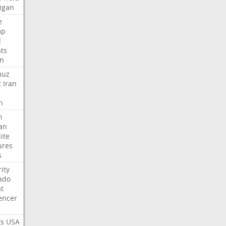
igan
e
mp
d
ats
n
muz
t
Iran
n
h
an
lite
ures
s
ity
ado
t
encer
ts
USA