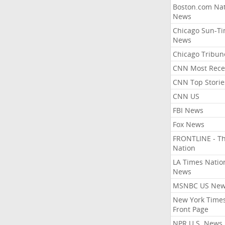
Boston.com Nat
News
Chicago Sun-T
News
Chicago Tribun
CNN Most Rece
CNN Top Storie
CNN US
FBI News
Fox News
FRONTLINE - T
Nation
LA Times Natio
News
MSNBC US Ne
New York Times
Front Page
NPR U.S. News