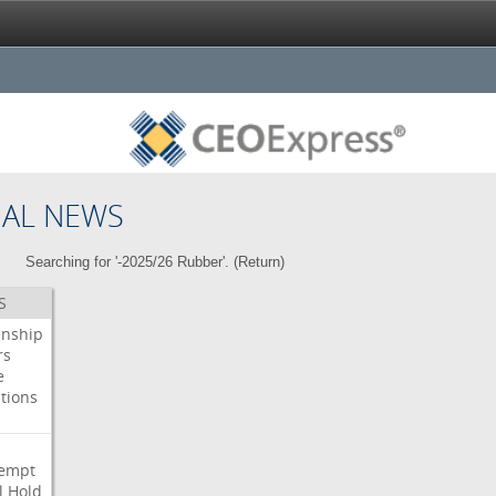
NAL NEWS
Searching for '-2025/26 Rubber'. (
Return
)
S
enship
rs
e
tions
s
i
empt
l
Hold