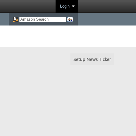
Login
Setup News Ticker