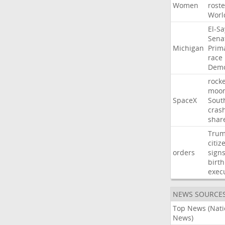
Women
roste
Worl
El-S
Sena
Michigan
Prim
race
Demo
rocke
moo
SpaceX
Sout
cras
shar
Tru
citiz
orders
sign
birth
exec
NEWS SOURCE
Top News (Nati
News)