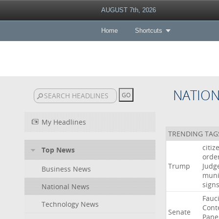
AUGUST 7th, 2026
Home
Shortcuts
NATIO
My Headlines
TRENDING TAG
citiz
Top News
orde
Trump
Judg
Business News
muni
sign
National News
Fauc
Technology News
Cont
Senate
Pane