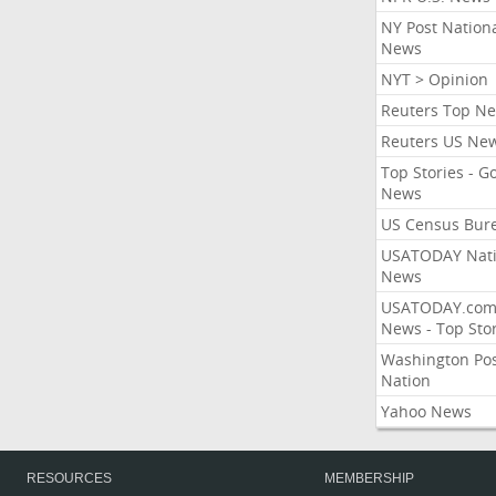
NY Post Nation
News
NYT > Opinion
Reuters Top N
Reuters US Ne
Top Stories - G
News
US Census Bur
USATODAY Nati
News
USATODAY.co
News - Top Stor
Washington Po
Nation
Yahoo News
RESOURCES
MEMBERSHIP