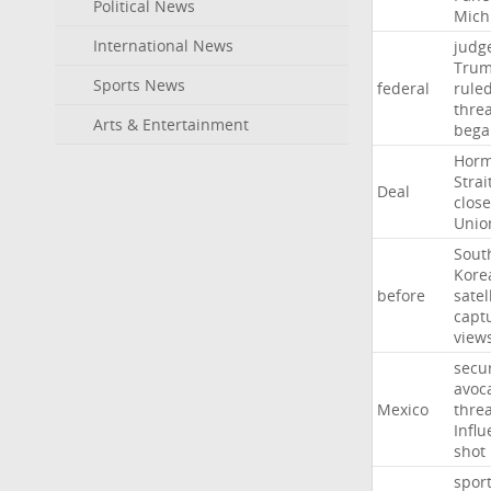
Political News
Mich
International News
judg
Tru
Sports News
federal
rule
thre
Arts & Entertainment
bega
Hor
Strai
Deal
close
Unio
Sout
Kore
before
satel
capt
view
secur
avoc
Mexico
threa
Influ
shot
spor