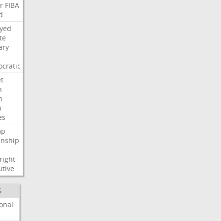
r
FIBA
d
ayed
te
ary
cratic
t
n
h
h
es
mp
enship
s
right
utive
S
onal