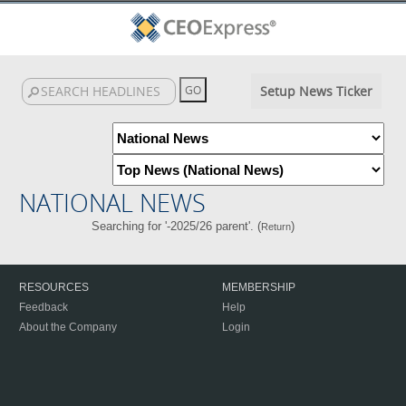
Setup News Ticker
NATIONAL NEWS
Searching for '-2025/26 parent'. (
)
Return
RESOURCES
MEMBERSHIP
Feedback
Help
About the Company
Login