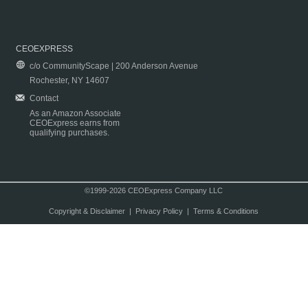
CEOEXPRESS
c/o CommunityScape | 200 Anderson Avenue
Rochester, NY 14607
Contact
As an Amazon Associate
CEOExpress earns from
qualifying purchases.
©1999-2026 CEOExpress Company LLC
Copyright & Disclaimer
|
Privacy Policy
|
Terms & Conditions