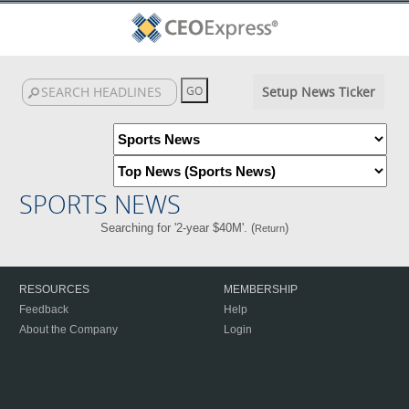
Setup News Ticker
SPORTS NEWS
Searching for '2-year $40M'. (
)
Return
RESOURCES
MEMBERSHIP
Feedback
Help
About the Company
Login