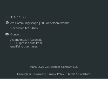
CEOEXPRESS
c/o CommunityScape | 200 Anderson Avenue
Rochester, NY 14607
Contact
As an Amazon Associate
CEOExpress earns from
qualifying purchases.
©1999-2026 CEOExpress Company LLC
Copyright & Disclaimer
|
Privacy Policy
|
Terms & Conditions