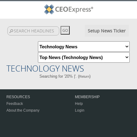
Setup News Ticker
TECHNOLOGY NEWS
Searching for '20% |'. (
)
Return
RESOURCES
MEMBERSHIP
Feedback
Help
About the Company
Login