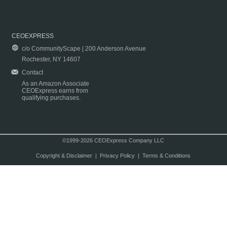
CEOEXPRESS
c/o CommunityScape | 200 Anderson Avenue
Rochester, NY 14607
Contact
As an Amazon Associate
CEOExpress earns from
qualifying purchases.
©1999-2026 CEOExpress Company LLC
Copyright & Disclaimer
|
Privacy Policy
|
Terms & Conditions