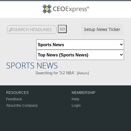
Setup News Ticker
SPORTS NEWS
Searching for '3-2 NBA'. (
)
Return
RESOURCES
MEMBERSHIP
Feedback
Help
About the Company
Login