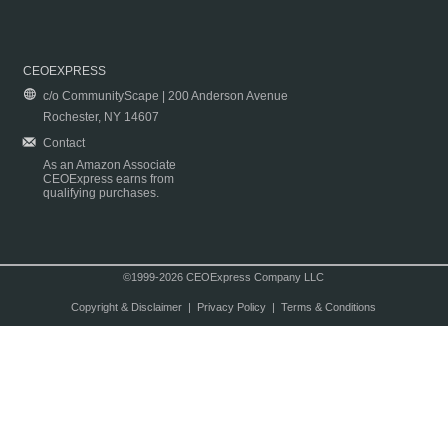
CEOEXPRESS
c/o CommunityScape | 200 Anderson Avenue
Rochester, NY 14607
Contact
As an Amazon Associate
CEOExpress earns from
qualifying purchases.
©1999-2026 CEOExpress Company LLC
Copyright & Disclaimer
|
Privacy Policy
|
Terms & Conditions