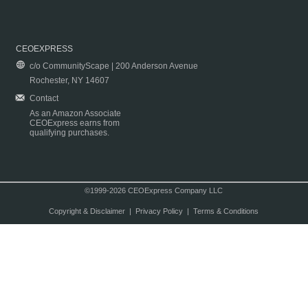
CEOEXPRESS
c/o CommunityScape | 200 Anderson Avenue
Rochester, NY 14607
Contact
As an Amazon Associate
CEOExpress earns from
qualifying purchases.
©1999-2026 CEOExpress Company LLC
Copyright & Disclaimer
|
Privacy Policy
|
Terms & Conditions