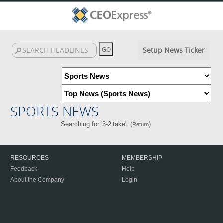
Setup News Ticker
SPORTS NEWS
Searching for '3-2 take'. (
)
Return
RESOURCES
MEMBERSHIP
Feedback
Help
About the Company
Login