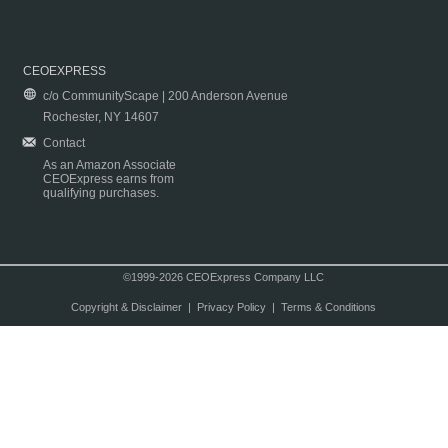
CEOEXPRESS
c/o CommunityScape | 200 Anderson Avenue
Rochester, NY 14607
Contact
As an Amazon Associate
CEOExpress earns from
qualifying purchases.
©1999-2026 CEOExpress Company LLC
Copyright & Disclaimer
|
Privacy Policy
|
Terms & Conditions