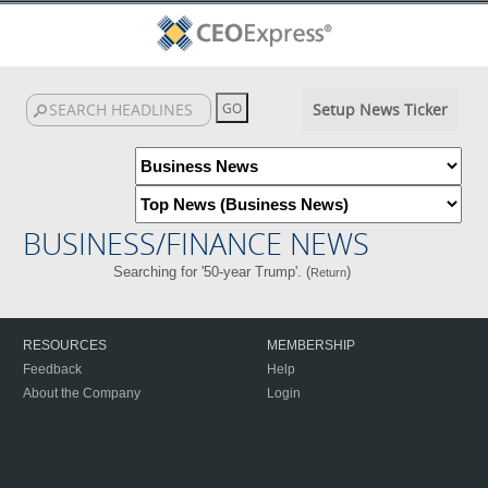
Setup News Ticker
BUSINESS/FINANCE NEWS
Searching for '50-year Trump'. (
)
Return
RESOURCES
MEMBERSHIP
Feedback
Help
About the Company
Login