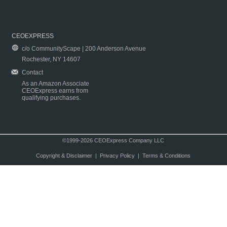
CEOEXPRESS
c/o CommunityScape | 200 Anderson Avenue
Rochester, NY 14607
Contact
As an Amazon Associate
CEOExpress earns from
qualifying purchases.
©1999-2026 CEOExpress Company LLC
Copyright & Disclaimer
|
Privacy Policy
|
Terms & Conditions