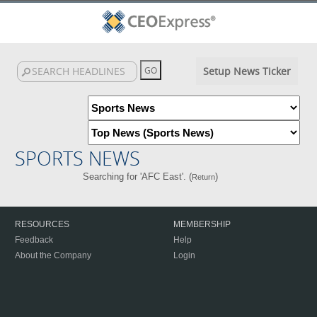
Setup News Ticker
SPORTS NEWS
Searching for 'AFC East'. (
)
Return
RESOURCES
MEMBERSHIP
Feedback
Help
About the Company
Login