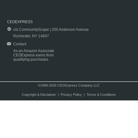
CEOEXPRESS
c/o CommunityScape | 200 Anderson Avenue
Rochester, NY 14607
Contact
As an Amazon Associate
CEOExpress earns from
qualifying purchases.
©1999-2026 CEOExpress Company LLC
Copyright & Disclaimer
|
Privacy Policy
|
Terms & Conditions