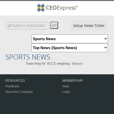
Setup News Ticker
SPORTS NEWS
Searching for 'ALCS weighing'. (
)
Return
RESOURCES
MEMBERSHIP
Feedback
Help
About the Company
Login