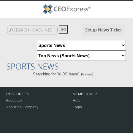
Setup News Ticker
SPORTS NEWS
Searching for 'ALDS leave'. (
)
Return
RESOURCES
MEMBERSHIP
Feedback
Help
About the Company
Login