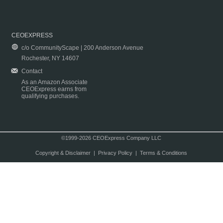
CEOEXPRESS
c/o CommunityScape | 200 Anderson Avenue
Rochester, NY 14607
Contact
As an Amazon Associate
CEOExpress earns from
qualifying purchases.
©1999-2026 CEOExpress Company LLC
Copyright & Disclaimer
|
Privacy Policy
|
Terms & Conditions