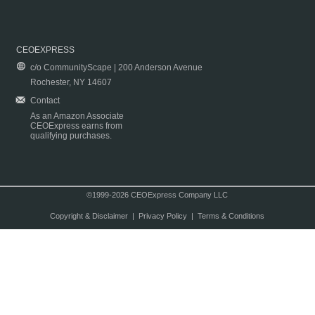
CEOEXPRESS
c/o CommunityScape | 200 Anderson Avenue
Rochester, NY 14607
Contact
As an Amazon Associate
CEOExpress earns from
qualifying purchases.
©1999-2026 CEOExpress Company LLC
Copyright & Disclaimer
|
Privacy Policy
|
Terms & Conditions