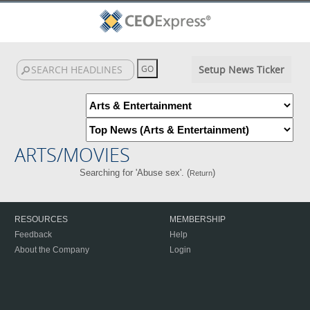
Setup News Ticker
ARTS/MOVIES
Searching for 'Abuse sex'. (
)
Return
RESOURCES
MEMBERSHIP
Feedback
Help
About the Company
Login