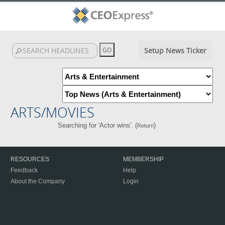
Setup News Ticker
ARTS/MOVIES
Searching for 'Actor wins'. (
)
Return
RESOURCES
MEMBERSHIP
Feedback
Help
About the Company
Login