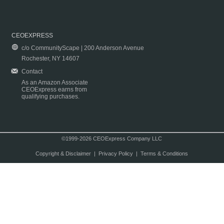
CEOEXPRESS
c/o CommunityScape | 200 Anderson Avenue
Rochester, NY 14607
Contact
As an Amazon Associate
CEOExpress earns from
qualifying purchases.
©1999-2026 CEOExpress Company LLC
Copyright & Disclaimer
|
Privacy Policy
|
Terms & Conditions