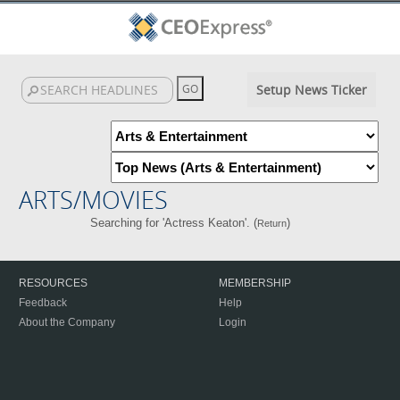
Setup News Ticker
ARTS/MOVIES
Searching for 'Actress Keaton'. (
)
Return
RESOURCES
MEMBERSHIP
Feedback
Help
About the Company
Login