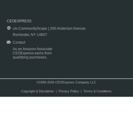
CEOEXPRESS
c/o CommunityScape | 200 Anderson Avenue
Rochester, NY 14607
Contact
As an Amazon Associate
CEOExpress earns from
qualifying purchases.
©1999-2026 CEOExpress Company LLC
Copyright & Disclaimer
|
Privacy Policy
|
Terms & Conditions