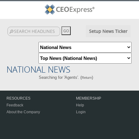
Setup News Ticker
NATIONAL NEWS
Searching for 'Agents'. (
)
Return
RESOURCES
MEMBERSHIP
Feedback
Help
About the Company
Login