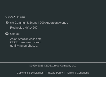
CEOEXPRESS
c/o CommunityScape | 200 Anderson Avenue
Rochester, NY 14607
Contact
As an Amazon Associate
CEOExpress earns from
qualifying purchases.
©1999-2026 CEOExpress Company LLC
Copyright & Disclaimer
|
Privacy Policy
|
Terms & Conditions