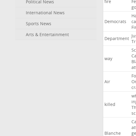
fire
F
Political News
go
International News
H
Democrats
ca
Sports News
Fi
Arts & Entertainment
Ju
Department
T
Sc
Ca
way
B
at
Fo
Air
O
cr
w
in
killed
Th
sc
Ca
at
Blanche
ge