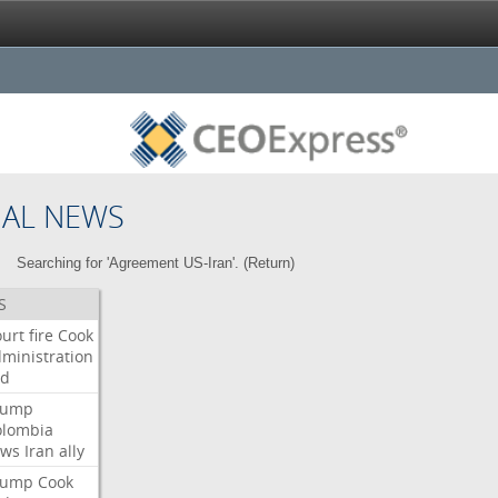
NAL NEWS
Searching for 'Agreement US-Iran'. (
Return
)
S
urt
fire
Cook
ministration
ed
rump
olombia
ows
Iran
ally
rump
Cook