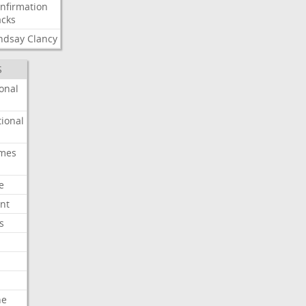
nfirmation
cks
ndsay
Clancy
S
onal
ional
imes
e
nt
s
he