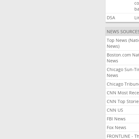
co
ba
DSA
Li
NEWS SOURCE
Top News (Nati
News)
Boston.com Nat
News
Chicago Sun-T
News
Chicago Tribun
CNN Most Rece
CNN Top Storie
CNN US
FBI News
Fox News
FRONTLINE - T