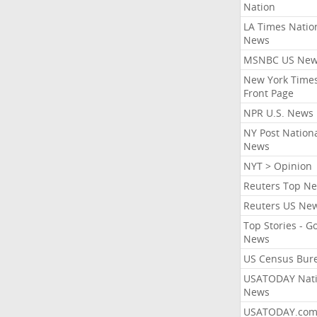
Nation
LA Times Natio
News
MSNBC US Ne
New York Times
Front Page
NPR U.S. News
NY Post Nation
News
NYT > Opinion
Reuters Top N
Reuters US Ne
Top Stories - G
News
US Census Bur
USATODAY Nati
News
USATODAY.co