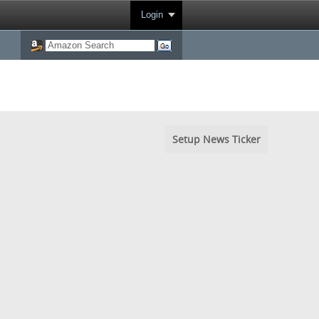
Login
Setup News Ticker