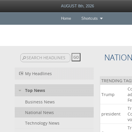
AUGUST 8th, 2026
Home
Shortcuts
NATIO
My Headlines
TRENDING TAG
Co
Top News
Trump
ad
F
Business News
T
National News
president
C
v
Technology News
T