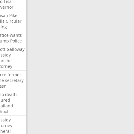
ed
Lisa
vernor
asan
Piker
lls
Circular
ring
stice
wants
rump
Police
ott
Galloway
ssidy
lanche
torney
rce
former
ne
secretary
ash
ho
death
jured
ailand
hool
ssidy
torney
neral