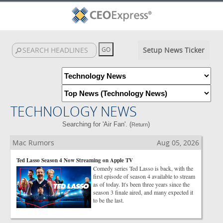
Setup News Ticker
TECHNOLOGY NEWS
Searching for 'Air Fan'. (
)
Return
Mac Rumors
Aug 05, 2026
Ted Lasso Season 4 Now Streaming on Apple TV
Comedy series Ted Lasso is back, with the
first episode of season 4 available to stream
as of today. It's been three years since the
season 3 finale aired, and many expected it
to be the last.