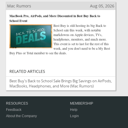
Mac Rumors
Aug 05, 2026
MacBook Pro, AirPods, and More Discounted in Best Buy Back to
School Event
Best Buy is still hosting its big Back to
School sale this week, with notable
markdowns on Apple devices, TVs,
headphones, monitors, and much more.
This event is set to last for the rest of this
week, and you don't need to be a My Best
Buy Plus or Total member to see the deals.
RELATED ARTICLES
Best Buy's Back to School Sale Brings Big Savings on AirPods,
MacBooks, Headphones, and More
(Mac Rumors)
RESOURCES
MEMBERSHIP
Feedback
Help
About the Company
Login