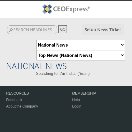
Setup News Ticker
NATIONAL NEWS
Searching for 'Air India'. (
)
Return
RESOURCES
MEMBERSHIP
Feedback
Help
About the Company
Login