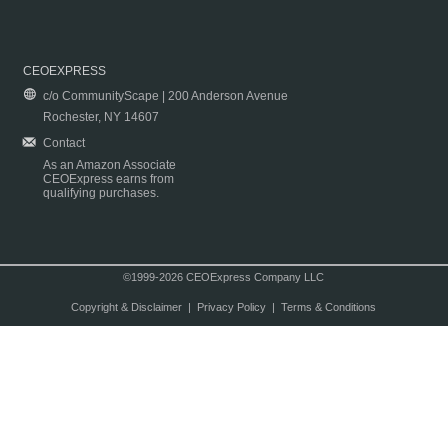
CEOEXPRESS
c/o CommunityScape | 200 Anderson Avenue
Rochester, NY 14607
Contact
As an Amazon Associate
CEOExpress earns from
qualifying purchases.
©1999-2026 CEOExpress Company LLC
Copyright & Disclaimer
|
Privacy Policy
|
Terms & Conditions