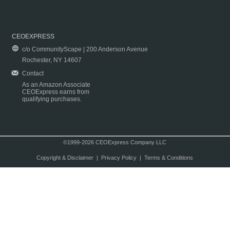
CEOEXPRESS
c/o CommunityScape | 200 Anderson Avenue
Rochester, NY 14607
Contact
As an Amazon Associate
CEOExpress earns from
qualifying purchases.
©1999-2026 CEOExpress Company LLC
Copyright & Disclaimer
|
Privacy Policy
|
Terms & Conditions