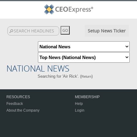
Setup News Ticker
NATIONAL NEWS
Searching for 'Air Rick'. (
)
Return
RESOURCES
MEMBERSHIP
Feedback
Help
About the Company
Login