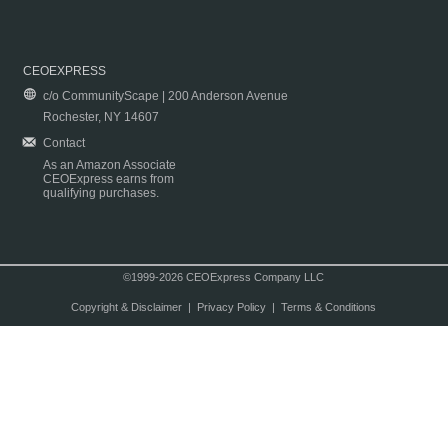
CEOEXPRESS
c/o CommunityScape | 200 Anderson Avenue
Rochester, NY 14607
Contact
As an Amazon Associate
CEOExpress earns from
qualifying purchases.
©1999-2026 CEOExpress Company LLC
Copyright & Disclaimer
|
Privacy Policy
|
Terms & Conditions