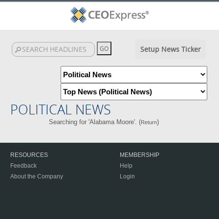
Setup News Ticker
POLITICAL NEWS
Searching for 'Alabama Moore'. (
)
Return
RESOURCES
MEMBERSHIP
Feedback
Help
About the Company
Login