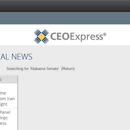
CAL NEWS
Searching for 'Alabama Senate'. (
Return
)
S
eme
oom
Iran
ight
Panel
empt
ess