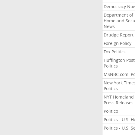
Democracy No
Department of
Homeland Secu
News
Drudge Report
Foreign Policy
Fox Politics
Huffington Post
Politics
MSNBC.com: Pol
New York Time
Politics
NYT Homeland
Press Releases
Politico
Politics - U.S. 
Politics - U.S. 