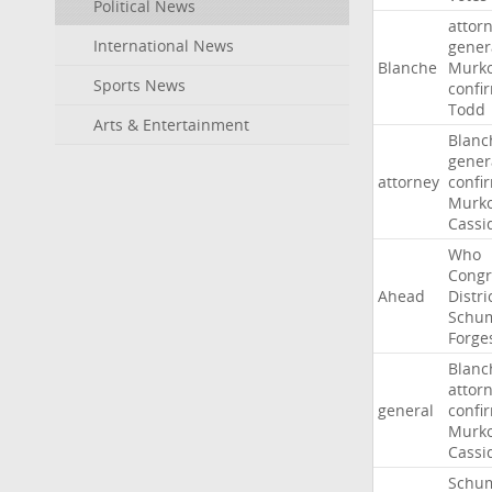
Political News
attor
International News
gener
Blanche
Murko
Sports News
confi
Todd
Arts & Entertainment
Blanc
gener
attorney
confi
Murko
Cassi
Who
Congr
Ahead
Distri
Schu
Forge
Blanc
attor
general
confi
Murko
Cassi
Schu