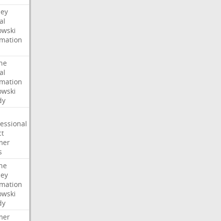
ney
al
wski
rmation
he
al
rmation
wski
dy
essional
ct
mer
s
he
ney
rmation
wski
dy
mer