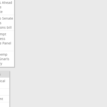
s
Ahead
e
te
p
Senate
s
ions
bill
empt
ess
e
Panel
Hemp
Snarls
dy
S
ical
nt