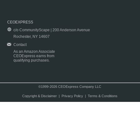
CEOEXPRESS
c/o CommunityScape | 200 Anderson Avenue
Rochester, NY 14607
Contact
As an Amazon Associate
CEOExpress earns from
qualifying purchases.
©1999-2026 CEOExpress Company LLC
Copyright & Disclaimer
|
Privacy Policy
|
Terms & Conditions