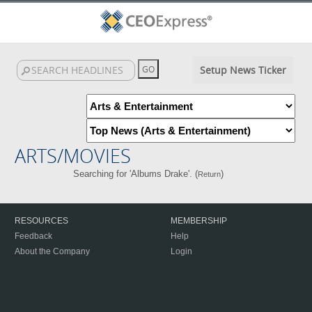
Setup News Ticker
ARTS/MOVIES
Searching for 'Albums Drake'. (
)
Return
RESOURCES
MEMBERSHIP
Feedback
Help
About the Company
Login