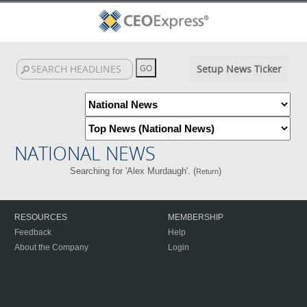
Setup News Ticker
NATIONAL NEWS
Searching for 'Alex Murdaugh'. (
)
Return
RESOURCES
MEMBERSHIP
Feedback
Help
About the Company
Login