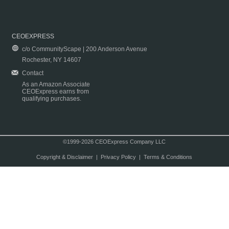
CEOEXPRESS
c/o CommunityScape | 200 Anderson Avenue
Rochester, NY 14607
Contact
As an Amazon Associate
CEOExpress earns from
qualifying purchases.
©1999-2026 CEOExpress Company LLC
Copyright & Disclaimer
|
Privacy Policy
|
Terms & Conditions