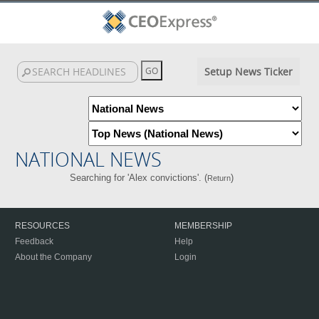
Setup News Ticker
NATIONAL NEWS
Searching for 'Alex convictions'. (
)
Return
RESOURCES
MEMBERSHIP
Feedback
Help
About the Company
Login