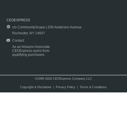
CEOEXPRESS
c/o CommunityScape | 200 Anderson Avenue
Rochester, NY 14607
Contact
As an Amazon Associate
CEOExpress earns from
qualifying purchases.
©1999-2026 CEOExpress Company LLC
Copyright & Disclaimer
|
Privacy Policy
|
Terms & Conditions